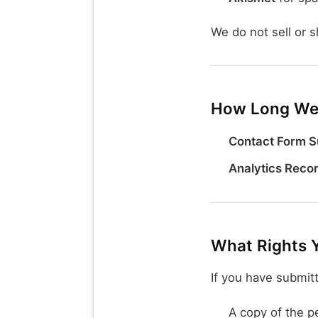
We do not sell or s
How Long We 
Contact Form S
Analytics Reco
What Rights 
If you have submit
A copy of the p