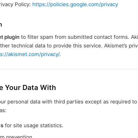
rivacy Policy:
https://policies.google.com/privacy
n
t plugin
to filter spam from submitted contact forms. Ak
her technical data to provide this service. Akismet’s priv
ps://akismet.com/privacy/
.
 Your Data With
ur personal data with third parties except as required t
as:
cs
for site usage statistics.
m prevention.