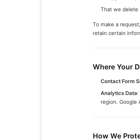
That we delete 
To make a request,
retain certain info
Where Your Da
Contact Form S
Analytics Data
:
region. Google 
How We Prote