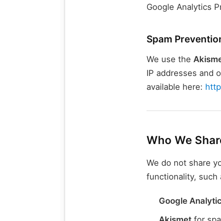
Google Analytics P
Spam Preventio
We use the
Akisme
IP addresses and ot
available here:
htt
Who We Share
We do not share yo
functionality, such 
Google Analyti
Akismet
for spa