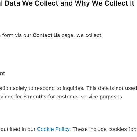
 Data We Collect and Why We Collect It
 form via our
Contact Us
page, we collect:
nt
tion solely to respond to inquiries. This data is not use
tained for 6 months for customer service purposes.
outlined in our
Cookie Policy
. These include cookies for: