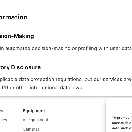
formation
sion-Making
n automated decision-making or profiling with user data
tory Disclosure
icable data protection regulations, but our services are
PR or other international data laws.
es
Equipment
Contact us a
To provide t
files
All Equipment
© What.equipme
access devic
data such as
Cameras
Disclosure: Some 