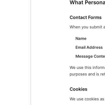
What Personal
Contact Forms
When you submit a
Name
Email Address
Message Conte
We use this informa
purposes and is re
Cookies
We use cookies as 