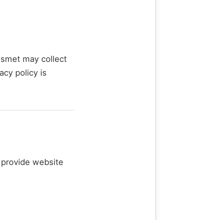
ismet may collect
acy policy is
o provide website