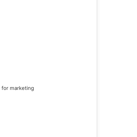
d for marketing