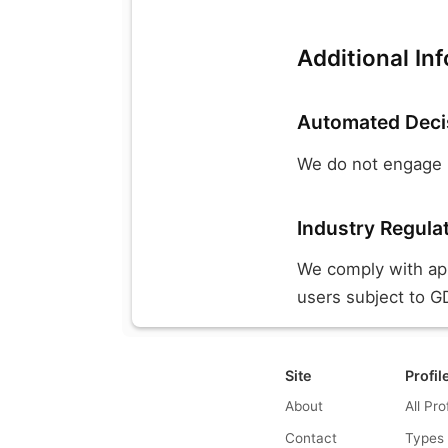
Additional In
Automated Deci
We do not engage i
Industry Regula
We comply with appl
users subject to GD
Site
Profil
About
All Pro
Contact
Types