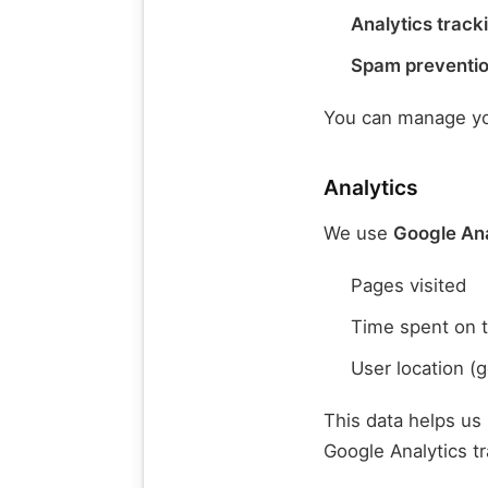
Analytics track
Spam preventi
You can manage you
Analytics
We use
Google Ana
Pages visited
Time spent on t
User location (g
This data helps us
Google Analytics t