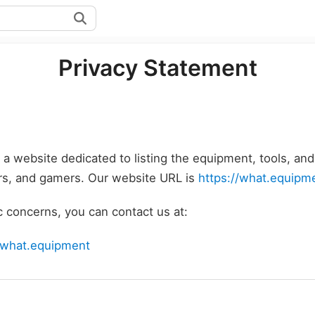
Privacy Statement
 a website dedicated to listing the equipment, tools, an
ers, and gamers. Our website URL is
https://what.equipm
c concerns, you can contact us at:
@what.equipment