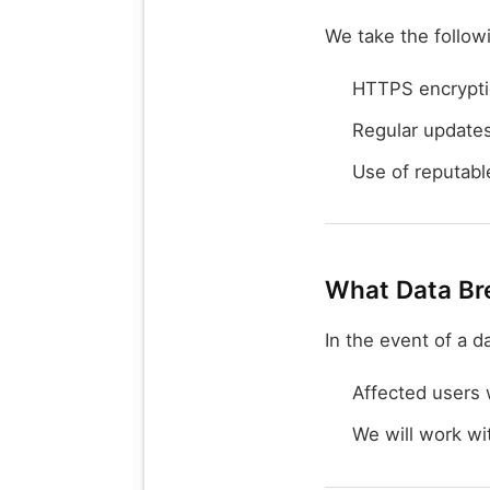
We take the follow
HTTPS encryption
Regular update
Use of reputable
What Data Br
In the event of a d
Affected users w
We will work wit