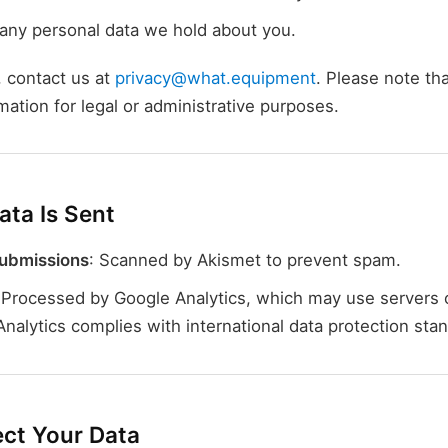
any personal data we hold about you.
 contact us at
privacy@what.equipment
. Please note t
rmation for legal or administrative purposes.
ta Is Sent
ubmissions
: Scanned by Akismet to prevent spam.
 Processed by Google Analytics, which may use servers 
Analytics complies with international data protection sta
ct Your Data