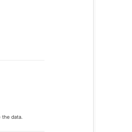
 the data.