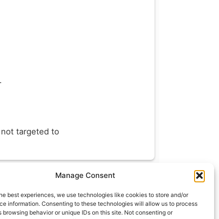
.
 not targeted to
Manage Consent
t
info@what.equipment
he best experiences, we use technologies like cookies to store and/or
nt - 2026 All rights reserved.
e information. Consenting to these technologies will allow us to process
 browsing behavior or unique IDs on this site. Not consenting or
of the links on this site are affiliate links, which means