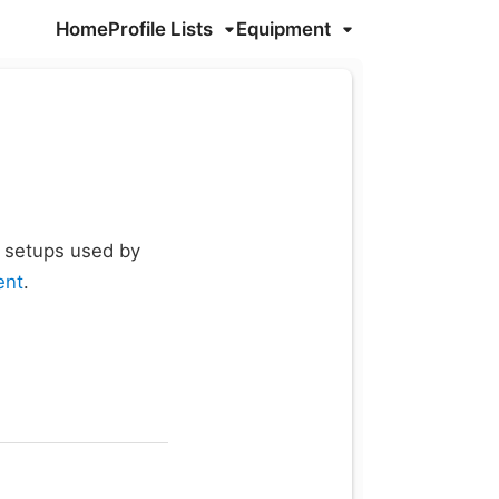
Home
Profile Lists
Equipment
d setups used by
ent
.