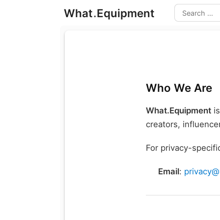
Skip
What
.
Equipment
to
Search
content
Who We Are
What.Equipment
is
creators, influenc
For privacy-specifi
Email
:
privacy