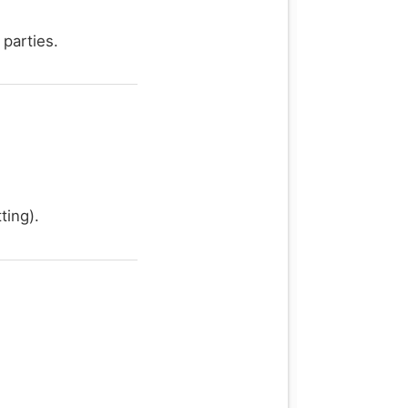
 parties.
ting).