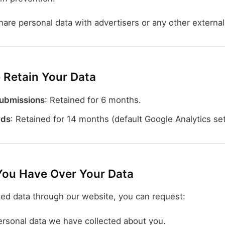
hare personal data with advertisers or any other external
Retain Your Data
ubmissions
: Retained for 6 months.
rds
: Retained for 14 months (default Google Analytics set
You Have Over Your Data
ted data through our website, you can request:
ersonal data we have collected about you.