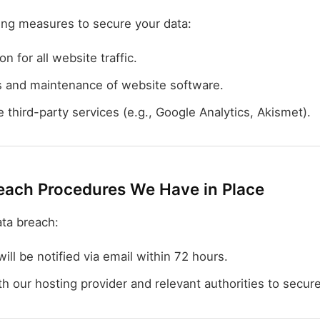
ing measures to secure your data:
 for all website traffic.
s and maintenance of website software.
 third-party services (e.g., Google Analytics, Akismet).
each Procedures We Have in Place
ata breach:
ill be notified via email within 72 hours.
h our hosting provider and relevant authorities to secure