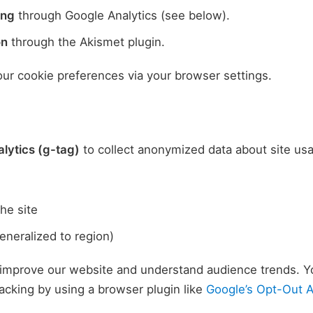
ing
through Google Analytics (see below).
on
through the Akismet plugin.
r cookie preferences via your browser settings.
lytics (g-tag)
to collect anonymized data about site usa
he site
eneralized to region)
 improve our website and understand audience trends. Y
racking by using a browser plugin like
Google’s Opt-Out 