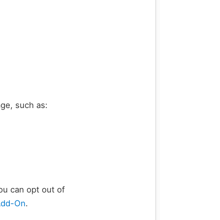
ge, such as:
ou can opt out of
Add-On
.