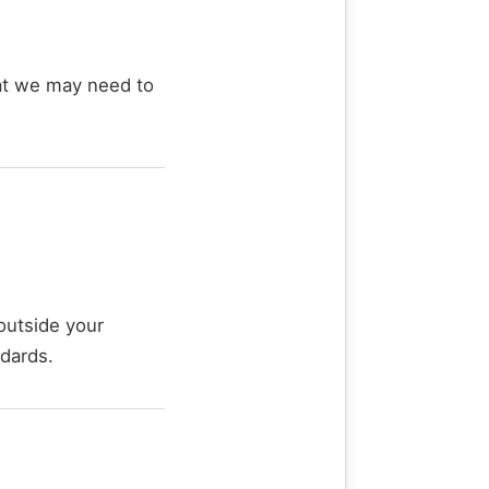
hat we may need to
outside your
ndards.