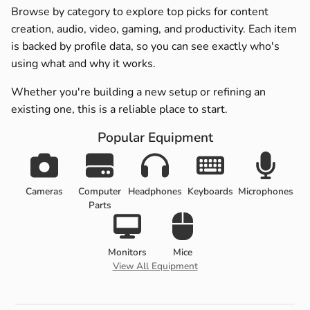
Browse by category to explore top picks for content
creation, audio, video, gaming, and productivity. Each item
is backed by profile data, so you can see exactly who's
using what and why it works.
Whether you're building a new setup or refining an
existing one, this is a reliable place to start.
Popular Equipment
Cameras
Computer
Headphones
Keyboards
Microphones
Parts
Monitors
Mice
View All Equipment