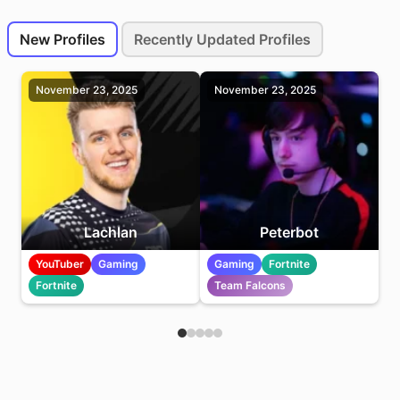
New and Recently Updated Profiles
New Profiles
Recently Updated Profiles
New Profiles
November 23, 2025
November 23, 2025
Lachlan
Peterbot
YouTuber
Gaming
Gaming
Fortnite
Fortnite
Team Falcons