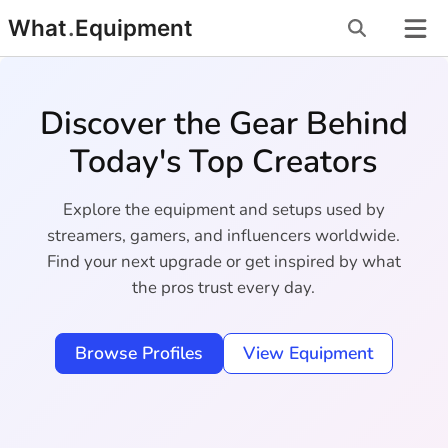
Skip
What
.
Equipment
to
content
Discover the Gear Behind
Today's Top Creators
Explore the equipment and setups used by
streamers, gamers, and influencers worldwide.
Find your next upgrade or get inspired by what
the pros trust every day.
Browse Profiles
View Equipment