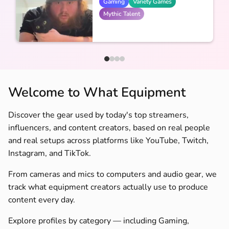
Gaming
Variety Games
Mythic Talent
Welcome to What Equipment
Discover the gear used by today's top streamers,
influencers, and content creators, based on real people
and real setups across platforms like YouTube, Twitch,
Instagram, and TikTok.
From cameras and mics to computers and audio gear, we
track what equipment creators actually use to produce
content every day.
Explore profiles by category — including Gaming,