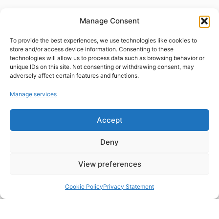
Manage Consent
To provide the best experiences, we use technologies like cookies to
store and/or access device information. Consenting to these
technologies will allow us to process data such as browsing behavior or
unique IDs on this site. Not consenting or withdrawing consent, may
adversely affect certain features and functions.
Manage services
Accept
Deny
View preferences
Cookie Policy
Privacy Statement