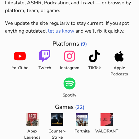
Lifestyle, ASMR, Podcasting, and Travel — or browse by
platform, team, or game.
We update the site regularly to stay current. If you spot
anything outdated,
let us know
and we'll fix it quickly.
Platforms
(9)
YouTube
Twitch
Instagram
TikTok
Apple
Podcasts
Spotify
Games
(22)
Apex
Counter-
Fortnite
VALORANT
Legends
Strike