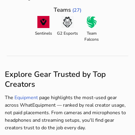
Teams
(27)
Sentinels
G2 Esports
Team
Falcons
Explore Gear Trusted by Top
Creators
The
Equipment
page highlights the most-used gear
across WhatEquipment — ranked by real creator usage,
not paid placements. From cameras and microphones to
headphones and streaming setups, you'll find gear
creators trust to do the job every day.