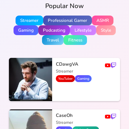
Popular Now
Streamer
Professional Gamer
ASMR
Gaming
Podcasting
Lifestyle
Style
Travel
Fitness
CDawgVA
Streamer
YouTuber
Gaming
CaseOh
Streamer