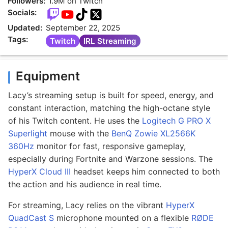
Followers:
1.9M on Twitch
Socials:
Updated:
September 22, 2025
Tags:
Twitch
IRL Streaming
Equipment
Lacy’s streaming setup is built for speed, energy, and
constant interaction, matching the high-octane style
of his Twitch content. He uses the
Logitech G PRO X
Superlight
mouse with the
BenQ Zowie XL2566K
360Hz
monitor for fast, responsive gameplay,
especially during Fortnite and Warzone sessions. The
HyperX Cloud III
headset keeps him connected to both
the action and his audience in real time.
For streaming, Lacy relies on the vibrant
HyperX
QuadCast S
microphone mounted on a flexible
RØDE