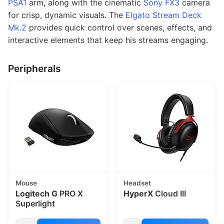
PSA1
arm, along with the cinematic
Sony FX3
camera
for crisp, dynamic visuals. The
Elgato Stream Deck
Mk.2
provides quick control over scenes, effects, and
interactive elements that keep his streams engaging.
Peripherals
Mouse
Headset
Logitech G
PRO X
HyperX
Cloud III
Superlight