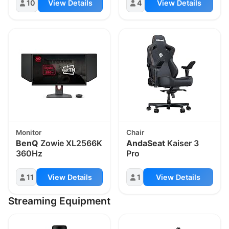
10
View Details
4
View Details
Monitor
Chair
BenQ
Zowie XL2566K
AndaSeat
Kaiser 3
360Hz
Pro
11
View Details
1
View Details
Streaming Equipment