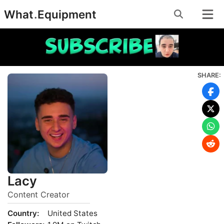
Skip
What
.
Equipment
to
content
SHARE:
Lacy
Content Creator
Country:
United States