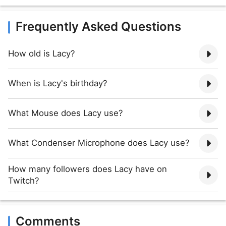
Frequently Asked Questions
How old is Lacy?
When is Lacy's birthday?
What Mouse does Lacy use?
What Condenser Microphone does Lacy use?
How many followers does Lacy have on
Twitch?
Comments