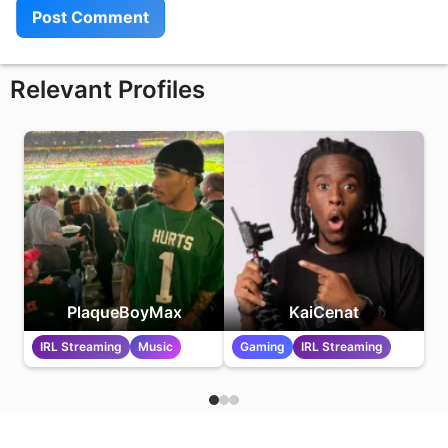
Relevant Profiles
PlaqueBoyMax
KaiCenat
IRL Streaming
Music
Gaming
IRL Streaming