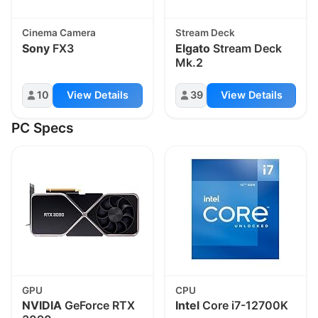
Cinema Camera
Stream Deck
Sony
FX3
Elgato
Stream Deck
Mk.2
10
View Details
39
View Details
PC Specs
GPU
CPU
NVIDIA
GeForce RTX
Intel
Core i7-12700K