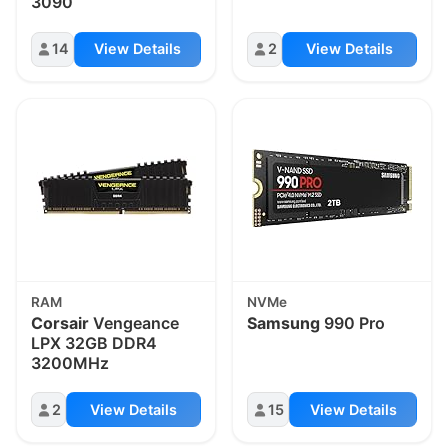
3090
14
View Details
2
View Details
RAM
NVMe
Corsair
Vengeance
Samsung
990 Pro
LPX 32GB DDR4
3200MHz
2
View Details
15
View Details