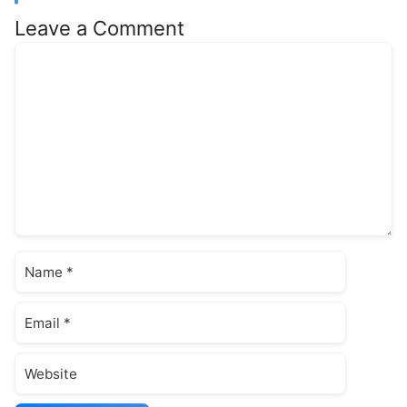
Leave a Comment
Comment
Name
Email
Website