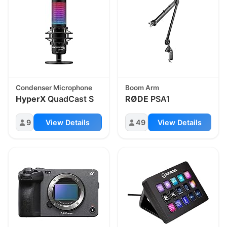
Condenser Microphone
Boom Arm
HyperX
QuadCast S
RØDE
PSA1
9
View Details
49
View Details