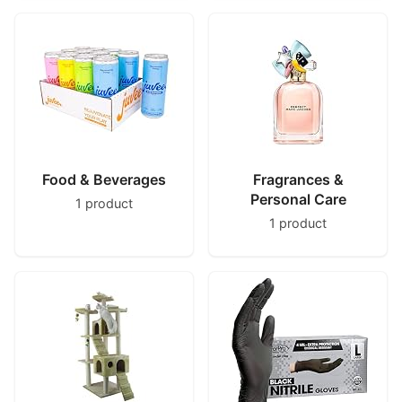
Food & Beverages
Fragrances &
Personal Care
1 product
1 product