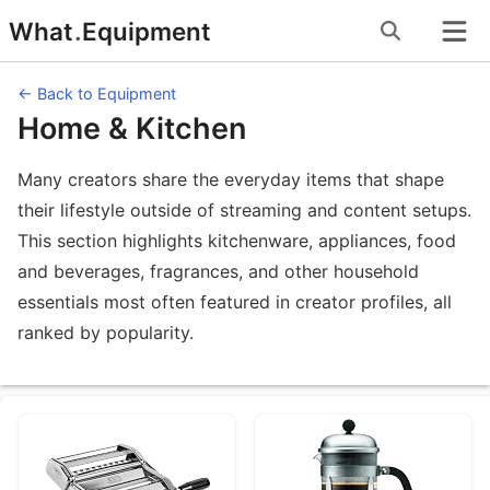
Skip
What
.
Equipment
to
content
← Back to Equipment
Home & Kitchen
Many creators share the everyday items that shape
their lifestyle outside of streaming and content setups.
This section highlights kitchenware, appliances, food
and beverages, fragrances, and other household
essentials most often featured in creator profiles, all
ranked by popularity.
Equipment Categories under Home & 