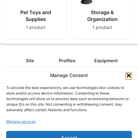
Pet Toys and
Storage &
Supplies
Organization
1 product
1 product
Site
Profiles
Equipment
About
All Profiles
All Equipment
Manage Consent
Contact
Types
Cameras
To provide the best experiences, we use technologies like cookies to
FAQ
Categories
Camera Accessories
store and/or access device information. Consenting to these
technologies will allow us to process data such as browsing behavior or
Disclaimer
Platforms
Headphones
unique IDs on this site. Not consenting or withdrawing consent, may
Privacy Policy
Games
Keyboards
adversely affect certain features and functions.
Cookie Policy
Teams
Monitors
Manage services
Accept
Contact us at
info@what.equipment