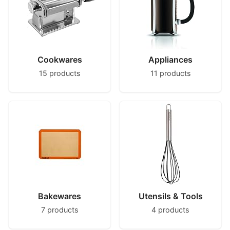
Cookwares
Appliances
15 products
11 products
Bakewares
Utensils & Tools
7 products
4 products