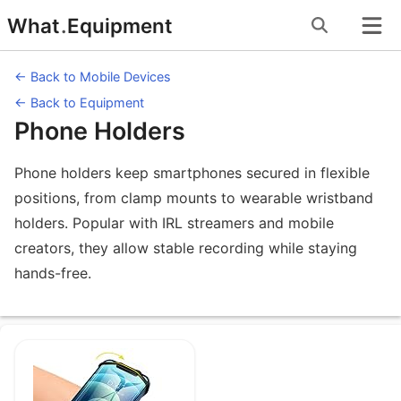
Skip
What
.
Equipment
to
content
← Back to Mobile Devices
← Back to Equipment
Phone Holders
Phone holders keep smartphones secured in flexible
positions, from clamp mounts to wearable wristband
holders. Popular with IRL streamers and mobile
creators, they allow stable recording while staying
hands-free.
Equipment under Phone Holders