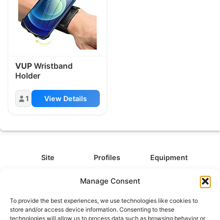
VUP
Wristband
Holder
1
View Details
Site
Profiles
Equipment
About
All Profiles
All Equipment
Manage Consent
Contact
Types
Cameras
To provide the best experiences, we use technologies like cookies to
FAQ
Categories
Camera Accessories
store and/or access device information. Consenting to these
technologies will allow us to process data such as browsing behavior or
Disclaimer
Platforms
Headphones