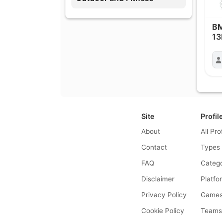
B
13
Site
Profil
About
All Pro
Contact
Types
FAQ
Catego
Disclaimer
Platfo
Privacy Policy
Game
Cookie Policy
Team