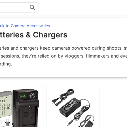
ck to Camera Accessories
tteries & Chargers
eries and chargers keep cameras powered during shoots, str
 sessions, they’re relied on by vloggers, filmmakers and ev
rding.
uipment under Batteries & Chargers