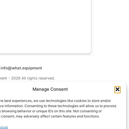
t
info@what.equipment
nt - 2026 All rights reserved.
of the links on this site are affiliate links, which means
Manage Consent
 on one of the product links, we'll receive a small
 additional cost to you. This helps support the page
he best experiences, we use technologies like cookies to store and/or
 keep it up to date.
e information. Consenting to these technologies will allow us to process
 browsing behavior or unique IDs on this site. Not consenting or
 consent, may adversely affect certain features and functions.
vices