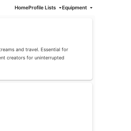
Home
Profile Lists
Equipment
eams and travel. Essential for
ent creators for uninterrupted