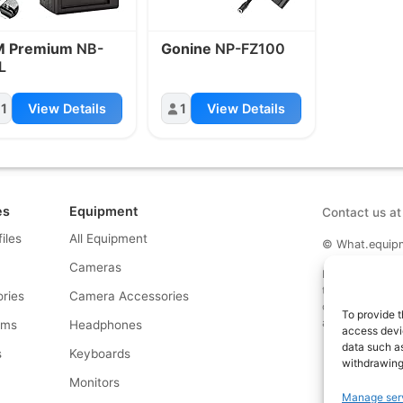
M Premium
NB-
Gonine
NP-FZ100
L
1
View Details
1
View Details
es
Equipment
Contact us a
files
All Equipment
© What.equipme
Cameras
Disclosure: Some 
that if you click
ries
Camera Accessories
commission at no
To provide t
and allows us to
rms
Headphones
access devic
data such as
s
Keyboards
withdrawing
s
Monitors
Manage ser