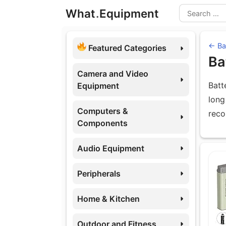
Skip
What
.
Equipment
to
Search
content
← Ba
Featured Categories
Ba
Camera and Video
Batt
Equipment
long
Computers &
reco
Components
Audio Equipment
Eq
Peripherals
Home & Kitchen
Outdoor and Fitness