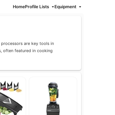
Home
Profile Lists
Equipment
processors are key tools in
s, often featured in cooking
nces