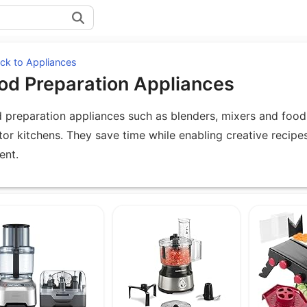
ck to Appliances
od Preparation Appliances
 preparation appliances such as blenders, mixers and food 
tor kitchens. They save time while enabling creative recipe
ent.
uipment under Food Preparation Applia