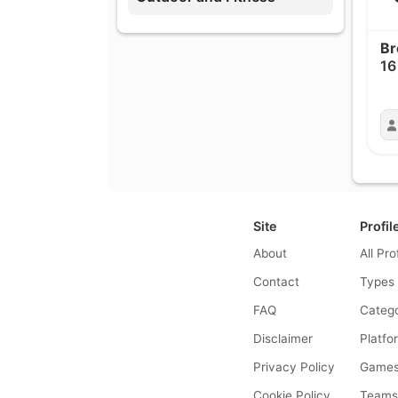
Br
16
Site
Profil
About
All Pro
Contact
Types
FAQ
Catego
Disclaimer
Platfo
Privacy Policy
Game
Cookie Policy
Team