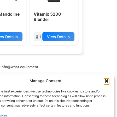
andoline
Vitamix
5200
Blender
ew Details
1
View Details
t
info@what.equipment
nt - 2026 All rights reserved.
Manage Consent
of the links on this site are affiliate links, which means
 on one of the product links, we'll receive a small
he best experiences, we use technologies like cookies to store and/or
 additional cost to you. This helps support the page
e information. Consenting to these technologies will allow us to process
 keep it up to date.
 browsing behavior or unique IDs on this site. Not consenting or
 consent, may adversely affect certain features and functions.
vices