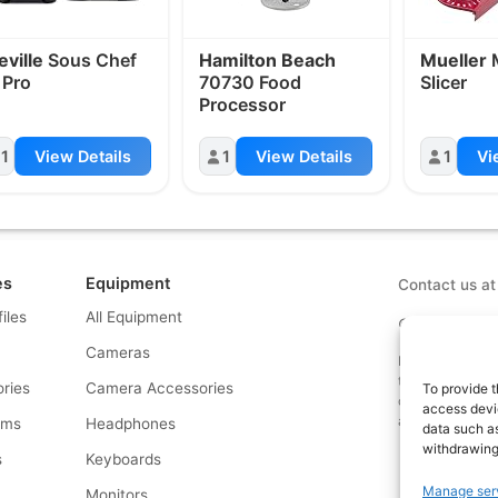
eville
Sous Chef
Hamilton Beach
Mueller
M
 Pro
70730 Food
Slicer
Processor
1
View Details
1
View Details
1
Vi
es
Equipment
Contact us a
files
All Equipment
© What.equipme
Cameras
Disclosure: Some 
that if you click
ries
Camera Accessories
To provide t
commission at no
access devic
and allows us to
rms
Headphones
data such as
withdrawing
s
Keyboards
Manage ser
s
Monitors