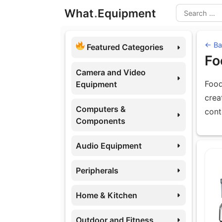
Skip
What
.
Equipment
to
Search
content
← Ba
Featured Categories
Fo
Camera and Video
Food
Equipment
crea
Computers &
cont
Components
Audio Equipment
Eq
Peripherals
Home & Kitchen
Outdoor and Fitness