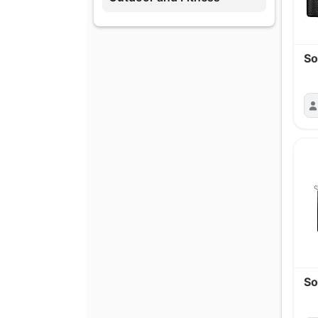
So
So