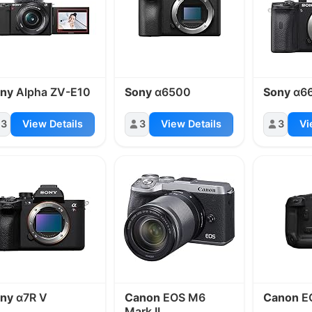
ny
Alpha ZV-E10
Sony
α6500
Sony
α6
3
View Details
3
View Details
3
Vi
ny
α7R V
Canon
EOS M6
Canon
E
Mark II