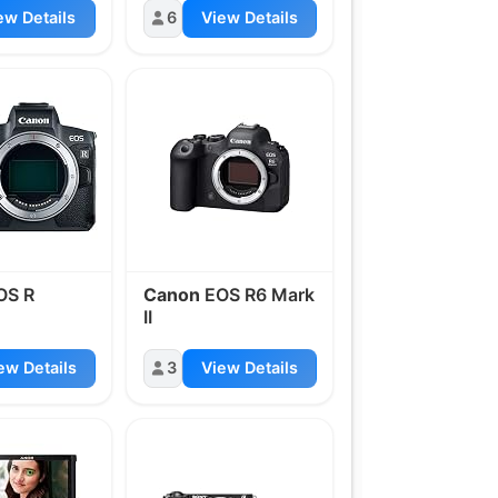
ew Details
6
View Details
OS R
Canon
EOS R6 Mark
II
ew Details
3
View Details