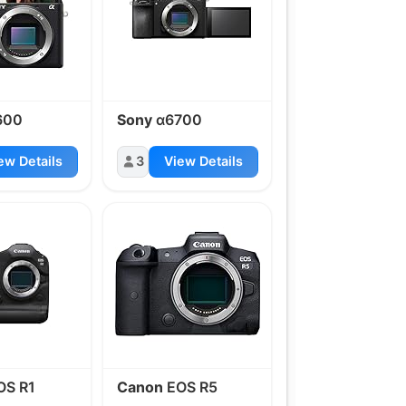
600
Sony
α6700
ew Details
3
View Details
OS R1
Canon
EOS R5