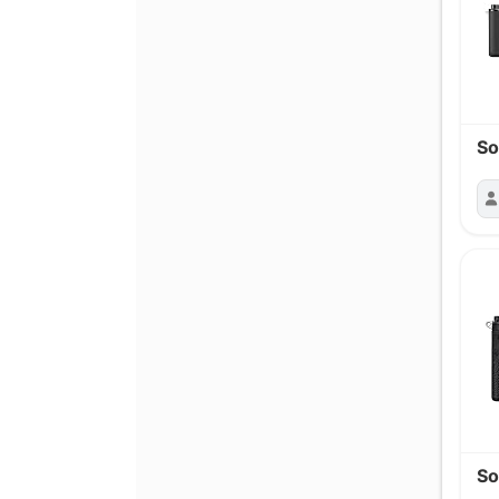
So
So