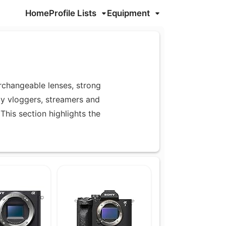
Home
Profile Lists
Equipment
rchangeable lenses, strong
by vloggers, streamers and
This section highlights the