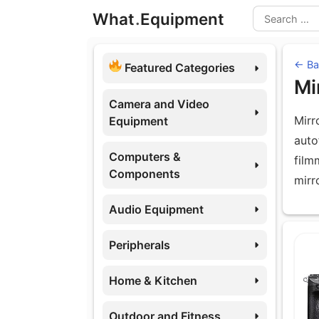
Skip
What
.
Equipment
to
Search
content
← Ba
Featured Categories
Mi
Camera and Video
Mirr
Equipment
auto
Computers &
film
Components
mirr
Audio Equipment
Eq
Peripherals
Home & Kitchen
Outdoor and Fitness