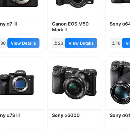
ny
α7 III
Canon
EOS M50
Sony
α6
Mark II
30
View Details
23
View Details
16
Vi
ny
α7S III
Sony
α6000
Sony
α6