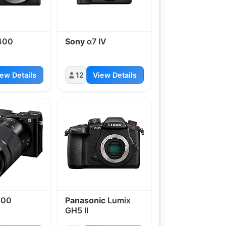
400
Sony
α7 IV
ew Details
12
View Details
100
Panasonic
Lumix
GH5 II