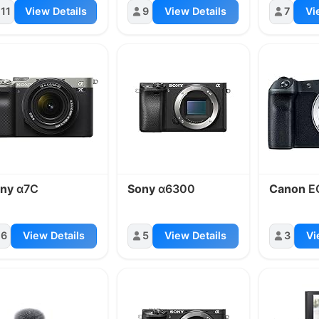
11
View Details
9
View Details
7
Vi
ny
α7C
Sony
α6300
Canon
E
6
View Details
5
View Details
3
Vi