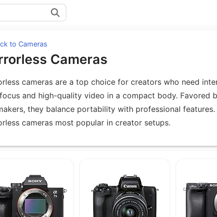
ck to Cameras
rrorless Cameras
orless cameras are a top choice for creators who need inte
focus and high-quality video in a compact body. Favored 
makers, they balance portability with professional features. 
orless cameras most popular in creator setups.
uipment under Mirrorless Cameras