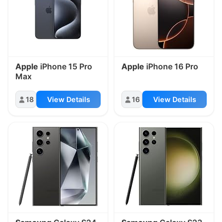
Apple
iPhone 15 Pro
Apple
iPhone 16 Pro
Max
18
View Details
16
View Details