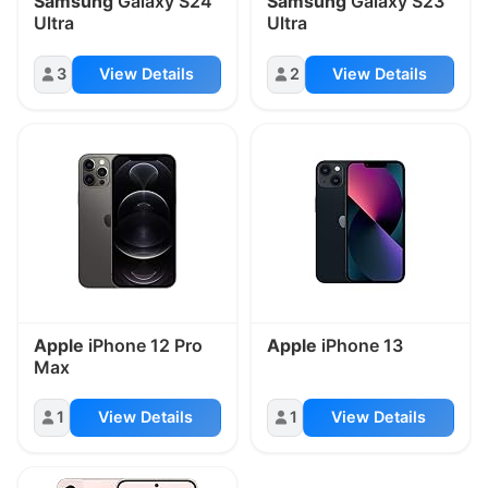
Samsung
Galaxy S24
Samsung
Galaxy S23
Ultra
Ultra
3
View Details
2
View Details
Apple
iPhone 12 Pro
Apple
iPhone 13
Max
1
View Details
1
View Details