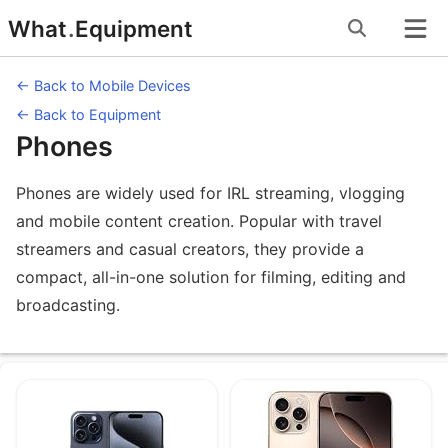
Skip
What
.
Equipment
to
content
← Back to Mobile Devices
← Back to Equipment
Phones
Phones are widely used for IRL streaming, vlogging
and mobile content creation. Popular with travel
streamers and casual creators, they provide a
compact, all-in-one solution for filming, editing and
broadcasting.
Equipment under Phones