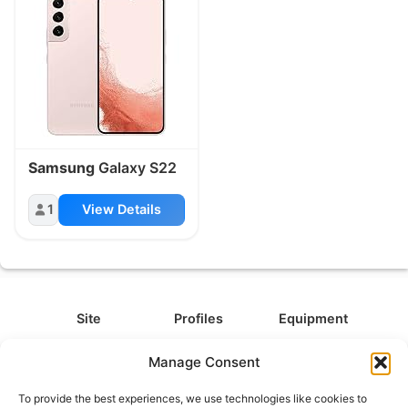
Samsung
Galaxy S22
1
View Details
Site
Profiles
Equipment
About
All Profiles
All Equipment
Manage Consent
Contact
Types
Cameras
To provide the best experiences, we use technologies like cookies to
FAQ
Categories
Camera Accessories