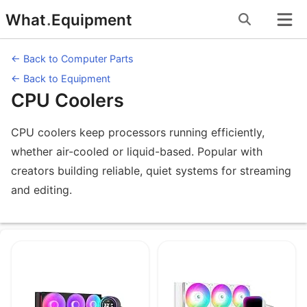
Skip
What
.
Equipment
to
content
← Back to Computer Parts
← Back to Equipment
CPU Coolers
CPU coolers keep processors running efficiently,
whether air-cooled or liquid-based. Popular with
creators building reliable, quiet systems for streaming
and editing.
Equipment under CPU Coolers