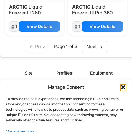
ARCTIC
Liquid
ARCTIC
Liquid
Freezer III 280
Freezer III Pro 360
1
View Details
1
View Details
← Prev
Next →
Page 1 of 3
Site
Profiles
Equipment
About
All Profiles
All Equipment
Manage Consent
Contact
Types
Cameras
To provide the best experiences, we use technologies like cookies to
FAQ
Categories
Camera Accessories
store and/or access device information. Consenting to these
technologies will allow us to process data such as browsing behavior or
Disclaimer
Platforms
Headphones
unique IDs on this site. Not consenting or withdrawing consent, may
Privacy Policy
Games
Keyboards
adversely affect certain features and functions.
Cookie Policy
Teams
Monitors
Manage services