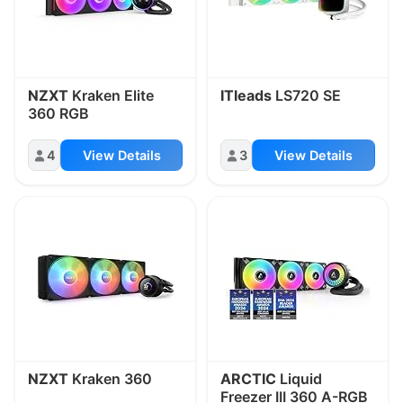
NZXT
Kraken Elite
ITleads
LS720 SE
360 RGB
4
View Details
3
View Details
NZXT
Kraken 360
ARCTIC
Liquid
Freezer III 360 A-RGB