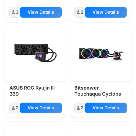
3
View Details
2
View Details
ASUS
ROG Ryujin III
Bitspower
360
Touchaqua Cyclops
2
View Details
2
View Details