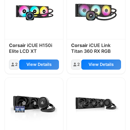
Corsair
iCUE H150i
Corsair
iCUE Link
Elite LCD XT
Titan 360 RX RGB
2
View Details
2
View Details