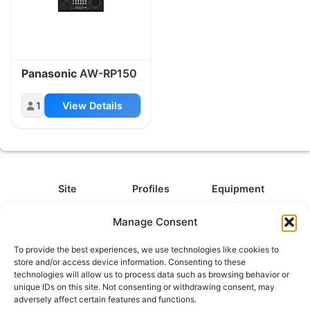
Panasonic
AW-RP150
1
View Details
Site
Profiles
Equipment
About
All Profiles
All Equipment
Manage Consent
Contact
Types
Cameras
To provide the best experiences, we use technologies like cookies to
FAQ
Categories
Camera Accessories
store and/or access device information. Consenting to these
technologies will allow us to process data such as browsing behavior or
Disclaimer
Platforms
Headphones
unique IDs on this site. Not consenting or withdrawing consent, may
Privacy Policy
Games
Keyboards
adversely affect certain features and functions.