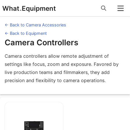
Skip
What
.
Equipment
to
content
← Back to Camera Accessories
← Back to Equipment
Camera Controllers
Camera controllers allow remote adjustment of
settings like focus, zoom and exposure. Favored by
live production teams and filmmakers, they add
precision and flexibility to camera operations.
Equipment under Camera Controllers