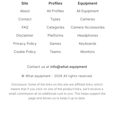
Site
Profiles
Equipment
About
All Profiles
All Equipment
Contact
Types
Cameras
FAQ
Categories
Camera Accessories
Disclaimer
Platforms
Headphones
Privacy Policy
Games
Keyboards
Cookie Policy
Teams
Monitors
Contact us at
info@what.equipment
© What.equipment - 2026 All rights reserved.
Disclosure: Some of the links on this site are affiliate links, which
means that if you click on one of the product links, we'll receive a
small commission at no additional cost to you. This helps support the
page and allows us to keep it up to date.