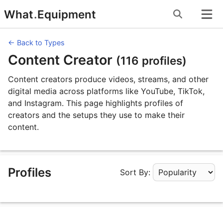
Skip
What
.
Equipment
to
content
← Back to Types
Content Creator
(116 profiles)
Content creators produce videos, streams, and other
digital media across platforms like YouTube, TikTok,
and Instagram. This page highlights profiles of
creators and the setups they use to make their
content.
Profiles
Sort By:
Apply Sorting