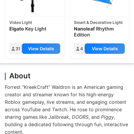
Video Light
Smart & Decorative Light
Elgato
Key Light
Nanoleaf
Rhythm
Edition
31
View Details
4
View Details
About
Forrest “KreekCraft” Waldron is an American gaming
creator and streamer known for his high-energy
Roblox gameplay, live streams, and engaging content
across YouTube and Twitch. He rose to prominence
sharing games like
Jailbreak
,
DOORS
, and
Piggy
,
building a dedicated following through fun, interactive
content.