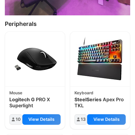
Peripherals
Mouse
Keyboard
Logitech G
PRO X
SteelSeries
Apex Pro
Superlight
TKL
10
View Details
13
View Details