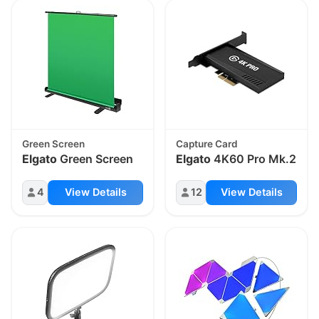
Green Screen
Capture Card
Elgato
Green Screen
Elgato
4K60 Pro Mk.2
4
View Details
12
View Details