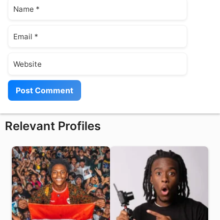
Name
Email
Website
Relevant Profiles