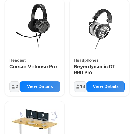
Headset
Headphones
Corsair
Virtuoso Pro
Beyerdynamic
DT
990 Pro
2
View Details
13
View Details