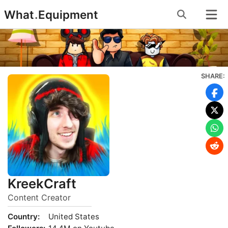
Skip
What
.
Equipment
to
content
SHARE:
KreekCraft
Content Creator
Country:
United States