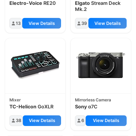
Electro-Voice
RE20
Elgato
Stream Deck
Mk.2
13
View Details
39
View Details
Mixer
Mirrorless Camera
TC-Helicon
GoXLR
Sony
α7C
38
View Details
6
View Details