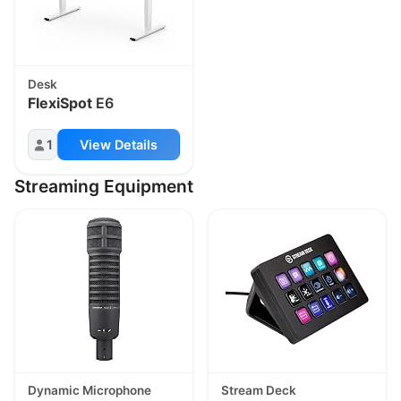
Desk
FlexiSpot
E6
1
View Details
Streaming Equipment
Dynamic Microphone
Stream Deck