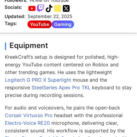
Followers:
14.4M on Youtube
Socials:
Updated:
September 22, 2025
Tags:
YouTube
Gaming
Equipment
KreekCraft’s setup is designed for polished, high-
energy YouTube content centered on Roblox and
other trending games. He uses the lightweight
Logitech G PRO X Superlight
mouse and the
responsive
SteelSeries Apex Pro TKL
keyboard to stay
precise during recording sessions.
For audio and voiceovers, he pairs the open-back
Corsair Virtuoso Pro
headset with the professional
Electro-Voice RE20
microphone, delivering clear,
consistent sound. His workflow is supported by the