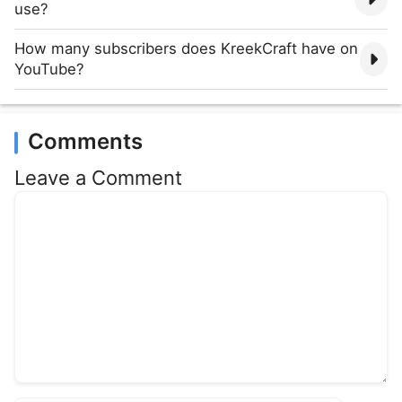
use?
How many subscribers does KreekCraft have on
YouTube?
Comments
Leave a Comment
Comment