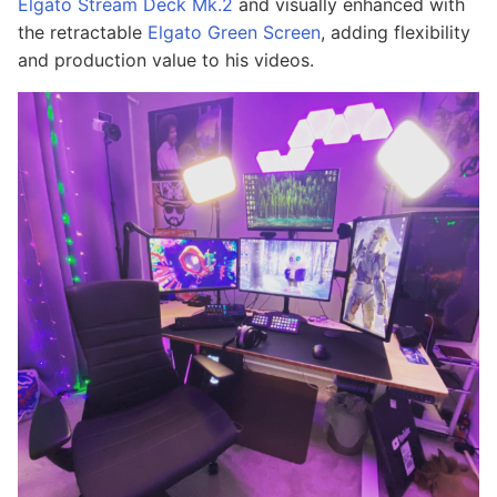
Elgato Stream Deck Mk.2
and visually enhanced with
the retractable
Elgato Green Screen
, adding flexibility
and production value to his videos.