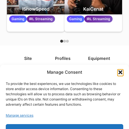
IShowSpeed
KaiCenat
Gaming
IRL Streaming
Gaming
IRL Streaming
Site
Profiles
Equipment
About
All Profiles
All Equipment
Manage Consent
Contact
Types
Cameras
To provide the best experiences, we use technologies like cookies to
FAQ
Categories
Camera Accessories
store and/or access device information. Consenting to these
technologies will allow us to process data such as browsing behavior or
Disclaimer
Platforms
Headphones
unique IDs on this site. Not consenting or withdrawing consent, may
Privacy Policy
Games
Keyboards
adversely affect certain features and functions.
Cookie Policy
Teams
Monitors
Manage services