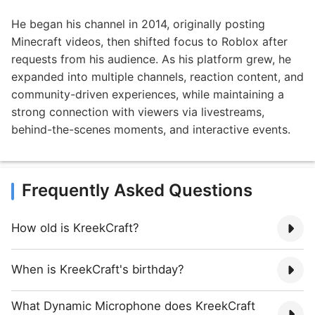
He began his channel in 2014, originally posting
Minecraft videos, then shifted focus to Roblox after
requests from his audience. As his platform grew, he
expanded into multiple channels, reaction content, and
community-driven experiences, while maintaining a
strong connection with viewers via livestreams,
behind-the-scenes moments, and interactive events.
Frequently Asked Questions
How old is KreekCraft?
When is KreekCraft's birthday?
What Dynamic Microphone does KreekCraft