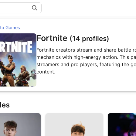
 to Games
Fortnite
(14 profiles)
Fortnite creators stream and share battle 
mechanics with high-energy action. This pag
streamers and pro players, featuring the g
content.
les