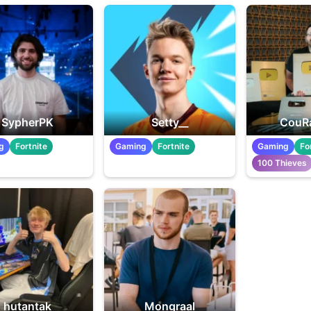
SypherPK
Setty__
CouR
g
Fortnite
Gaming
Fortnite
Gaming
Fo
100 Thieves
hutantak
Mongraal