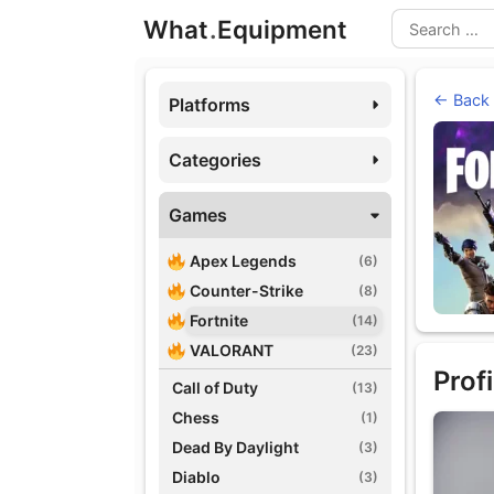
Skip
What
.
Equipment
to
Search
content
← Back
Platforms
Categories
Games
Apex Legends
(6)
Counter-Strike
(8)
Fortnite
(14)
VALORANT
(23)
Profi
Call of Duty
(13)
Chess
(1)
Dead By Daylight
(3)
Diablo
(3)