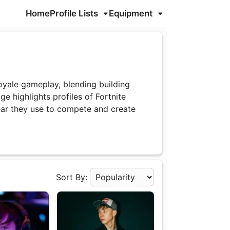
Home
Profile Lists
Equipment
royale gameplay, blending building
e highlights profiles of Fortnite
ear they use to compete and create
Sort By:
Apply Sorting