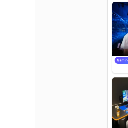
Gamin