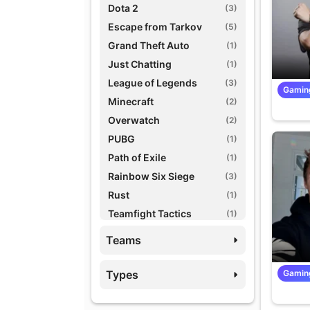
Dota 2
(3)
Escape from Tarkov
(5)
Grand Theft Auto
(1)
Just Chatting
(1)
League of Legends
(3)
Gamin
Minecraft
(2)
Overwatch
(2)
PUBG
(1)
Path of Exile
(1)
Rainbow Six Siege
(3)
Rust
(1)
Teamfight Tactics
(1)
Variety Games
(1)
Teams
World of Warcraft
(3)
Gamin
Types