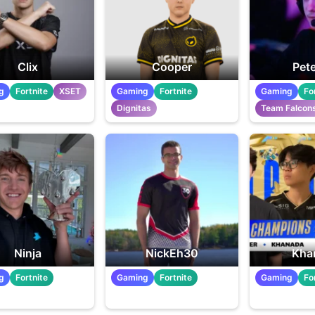
Clix
Cooper
Pet
g
Fortnite
XSET
Gaming
Fortnite
Gaming
Fo
Dignitas
Team Falcon
Ninja
NickEh30
Kha
g
Fortnite
Gaming
Fortnite
Gaming
Fo