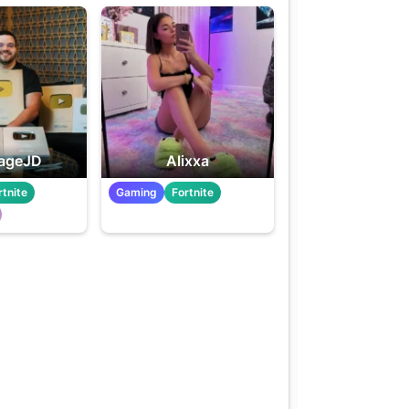
ageJD
Alixxa
rtnite
Gaming
Fortnite