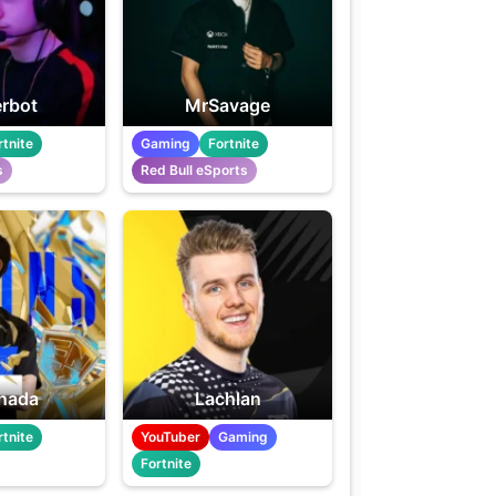
erbot
MrSavage
rtnite
Gaming
Fortnite
s
Red Bull eSports
nada
Lachlan
rtnite
YouTuber
Gaming
Fortnite