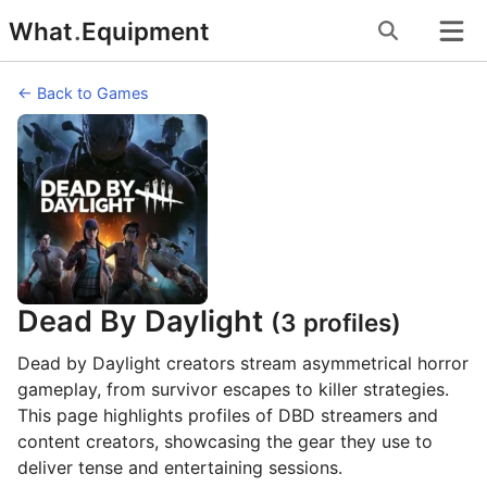
Skip
What
.
Equipment
to
content
← Back to Games
Dead By Daylight
(3 profiles)
Dead by Daylight creators stream asymmetrical horror
gameplay, from survivor escapes to killer strategies.
This page highlights profiles of DBD streamers and
content creators, showcasing the gear they use to
deliver tense and entertaining sessions.