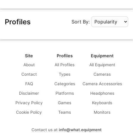
Profiles
Sort By:
Apply Sorting
Site
Profiles
Equipment
About
All Profiles
All Equipment
Contact
Types
Cameras
FAQ
Categories
Camera Accessories
Disclaimer
Platforms
Headphones
Privacy Policy
Games
Keyboards
Cookie Policy
Teams
Monitors
Contact us at
info@what.equipment