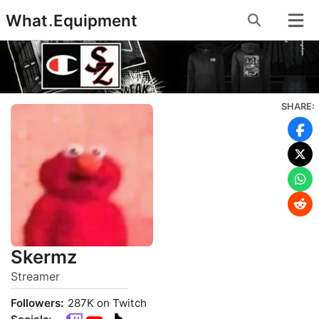
Skip
What
.
Equipment
to
content
SHARE:
Skermz
Streamer
Followers:
287K on Twitch