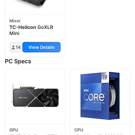
Mixer
TC-Helicon
GoXLR
Mini
14
View Details
PC Specs
GPU
CPU