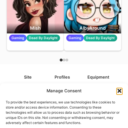
Mish
AlbyAround
Gaming
Dead By Daylight
Gaming
Dead By Daylight
Site
Profiles
Equipment
About
All Profiles
All Equipment
Manage Consent
Contact
Types
Cameras
To provide the best experiences, we use technologies like cookies to
FAQ
Categories
Camera Accessories
store and/or access device information. Consenting to these
technologies will allow us to process data such as browsing behavior or
Disclaimer
Platforms
Headphones
unique IDs on this site. Not consenting or withdrawing consent, may
Privacy Policy
Games
Keyboards
adversely affect certain features and functions.