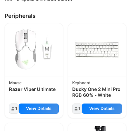
Peripherals
Mouse
Keyboard
Razer
Viper Ultimate
Ducky
One 2 Mini Pro
RGB 60% - White
1
View Details
1
View Details