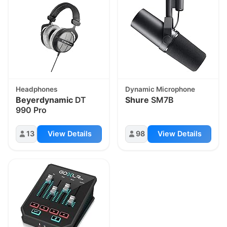
Headphones
Dynamic Microphone
Beyerdynamic
DT
Shure
SM7B
990 Pro
13
View Details
98
View Details