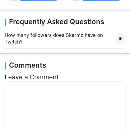
Frequently Asked Questions
How many followers does Skermz have on
Twitch?
Comments
Leave a Comment
Comment