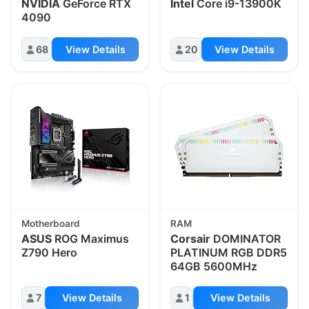
NVIDIA
GeForce RTX
Intel
Core i9-13900K
4090
68
View Details
20
View Details
Motherboard
RAM
ASUS
ROG Maximus
Corsair
DOMINATOR
Z790 Hero
PLATINUM RGB DDR5
64GB 5600MHz
7
View Details
1
View Details