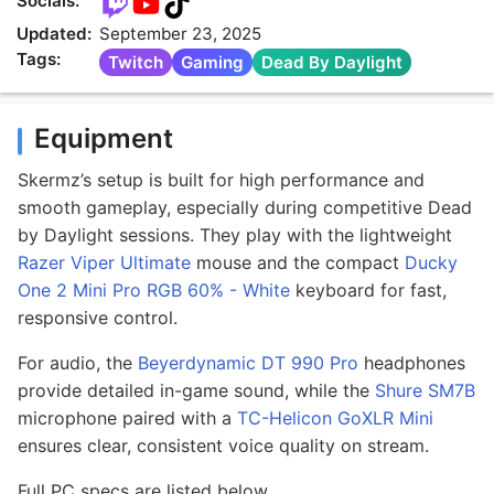
Socials:
Updated:
September 23, 2025
Tags:
Twitch
Gaming
Dead By Daylight
Equipment
Skermz’s setup is built for high performance and
smooth gameplay, especially during competitive Dead
by Daylight sessions. They play with the lightweight
Razer Viper Ultimate
mouse and the compact
Ducky
One 2 Mini Pro RGB 60% - White
keyboard for fast,
responsive control.
For audio, the
Beyerdynamic DT 990 Pro
headphones
provide detailed in-game sound, while the
Shure SM7B
microphone paired with a
TC-Helicon GoXLR Mini
ensures clear, consistent voice quality on stream.
Full PC specs are listed below.