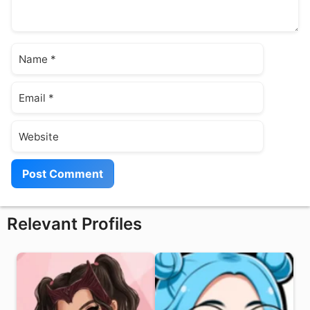
Name
Email
Website
Relevant Profiles