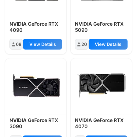
NVIDIA
GeForce RTX
NVIDIA
GeForce RTX
4090
5090
68
View Details
20
View Details
NVIDIA
GeForce RTX
NVIDIA
GeForce RTX
3090
4070