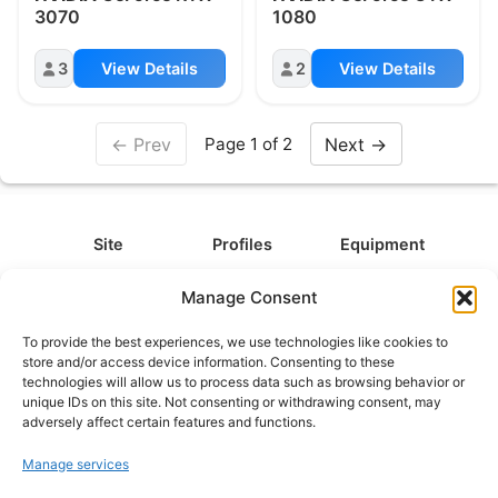
3070
1080
3
View Details
2
View Details
← Prev
Next →
Page 1 of 2
Site
Profiles
Equipment
About
All Profiles
All Equipment
Manage Consent
Contact
Types
Cameras
To provide the best experiences, we use technologies like cookies to
FAQ
Categories
Camera Accessories
store and/or access device information. Consenting to these
technologies will allow us to process data such as browsing behavior or
Disclaimer
Platforms
Headphones
unique IDs on this site. Not consenting or withdrawing consent, may
Privacy Policy
Games
Keyboards
adversely affect certain features and functions.
Cookie Policy
Teams
Monitors
Manage services