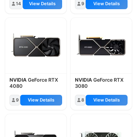
14
View Details
9
View Details
NVIDIA
GeForce RTX
NVIDIA
GeForce RTX
4080
3080
9
View Details
8
View Details