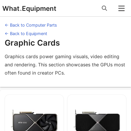
Skip
What
.
Equipment
to
content
← Back to Computer Parts
← Back to Equipment
Graphic Cards
Graphics cards power gaming visuals, video editing
and rendering. This section showcases the GPUs most
often found in creator PCs.
Equipment under Graphic Cards