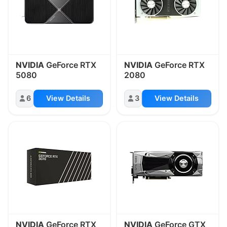
NVIDIA
GeForce RTX
NVIDIA
GeForce RTX
5080
2080
6
View Details
3
View Details
NVIDIA
GeForce RTX
NVIDIA
GeForce GTX