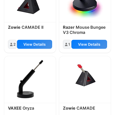
Zowie
CAMADE II
Razer
Mouse Bungee
V3 Chroma
2
View Details
1
View Details
VAXEE
Oryza
Zowie
CAMADE