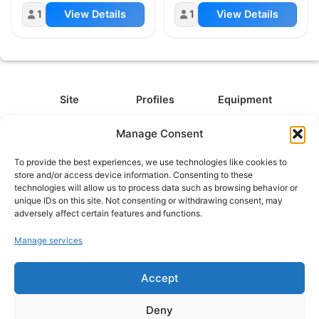
1
View Details
1
View Details
Site
Profiles
Equipment
About
All Profiles
All Equipment
Manage Consent
Contact
Types
Cameras
To provide the best experiences, we use technologies like cookies to
FAQ
Categories
Camera Accessories
store and/or access device information. Consenting to these
technologies will allow us to process data such as browsing behavior or
Disclaimer
Platforms
Headphones
unique IDs on this site. Not consenting or withdrawing consent, may
Privacy Policy
Games
Keyboards
adversely affect certain features and functions.
Cookie Policy
Teams
Monitors
Manage services
Accept
Contact us at
info@what.equipment
© What.equipment - 2026 All rights reserved.
Deny