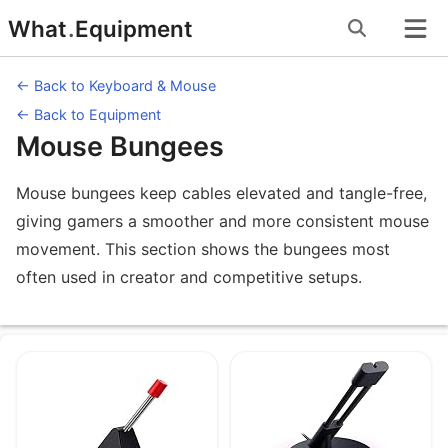
Skip
What
.
Equipment
to
content
← Back to Keyboard & Mouse
← Back to Equipment
Mouse Bungees
Mouse bungees keep cables elevated and tangle-free,
giving gamers a smoother and more consistent mouse
movement. This section shows the bungees most
often used in creator and competitive setups.
Equipment under Mouse Bungees