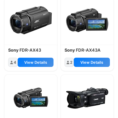
Equipment under Camcorder
Sony
FDR-AX43
Sony
FDR-AX43A
4
View Details
2
View Details