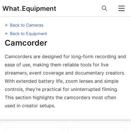
Skip
What
.
Equipment
to
content
← Back to Cameras
← Back to Equipment
Camcorder
Camcorders are designed for long-form recording and
ease of use, making them reliable tools for live
streamers, event coverage and documentary creators.
With extended battery life, zoom lenses and simple
controls, they’re practical for uninterrupted filming.
This section highlights the camcorders most often
used in creator setups.