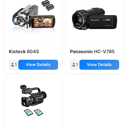
Kicteck
604S
Panasonic
HC-V785
1
View Details
1
View Details