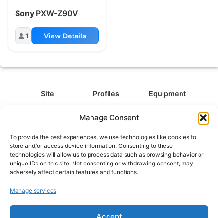
Sony
PXW-Z90V
1
View Details
Site
Profiles
Equipment
About
All Profiles
All Equipment
Manage Consent
Contact
Types
Cameras
To provide the best experiences, we use technologies like cookies to
FAQ
Categories
Camera Accessories
store and/or access device information. Consenting to these
technologies will allow us to process data such as browsing behavior or
Disclaimer
Platforms
Headphones
unique IDs on this site. Not consenting or withdrawing consent, may
Privacy Policy
Games
Keyboards
adversely affect certain features and functions.
Cookie Policy
Teams
Monitors
Manage services
Contact us at
info@what.equipment
Accept