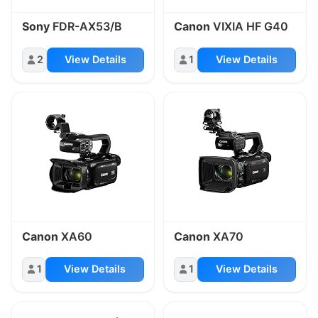
Sony
FDR-AX53/B
Canon
VIXIA HF G40
2
View Details
1
View Details
Canon
XA60
Canon
XA70
1
View Details
1
View Details