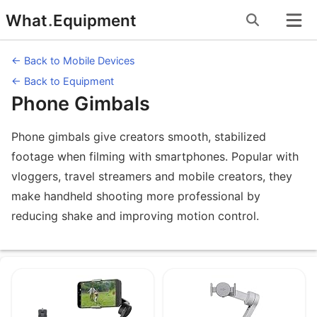
Skip
What
.
Equipment
to
content
← Back to Mobile Devices
← Back to Equipment
Phone Gimbals
Phone gimbals give creators smooth, stabilized
footage when filming with smartphones. Popular with
vloggers, travel streamers and mobile creators, they
make handheld shooting more professional by
reducing shake and improving motion control.
Equipment under Phone Gimbals