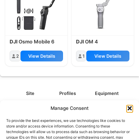
DJI
Osmo Mobile 6
DJI
OM 4
2
View Details
1
View Details
Site
Profiles
Equipment
About
All Profiles
All Equipment
Manage Consent
Contact
Types
Cameras
To provide the best experiences, we use technologies like cookies to
FAQ
Categories
Camera Accessories
store and/or access device information. Consenting to these
technologies will allow us to process data such as browsing behavior or
Disclaimer
Platforms
Headphones
unique IDs on this site. Not consenting or withdrawing consent, may