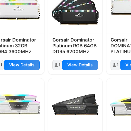
rsair
Dominator
Corsair
Dominator
Corsair
atinum 32GB
Platinum RGB 64GB
DOMINA
DR4 3600MHz
DDR5 6200MHz
PLATIN
DDR5 6
5200MH
1
View Details
1
View Details
1
Vi