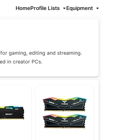
Home
Profile Lists
Equipment
for gaming, editing and streaming.
d in creator PCs.