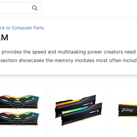
ck to Computer Parts
AM
provides the speed and multitasking power creators need 
 section showcases the memory modules most often include
uipment under RAM