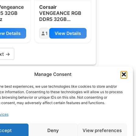
engeance
Corsair
5 32GB
VENGEANCE RGB
z
DDR5 32GB
6000MHz
ew Details
1
View Details
xt →
Manage Consent
t
info@what.equipment
he best experiences, we use technologies like cookies to store and/or
nt - 2026 All rights reserved.
e information. Consenting to these technologies will allow us to process
 browsing behavior or unique IDs on this site. Not consenting or
of the links on this site are affiliate links, which means
 consent, may adversely affect certain features and functions.
 on one of the product links, we'll receive a small
 additional cost to you. This helps support the page
vices
 keep it up to date.
ccept
Deny
View preferences