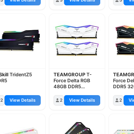
Skill
TridentZ5
TEAMGROUP
T-
TEAMG
DR5
Force Delta RGB
Force De
48GB DDR5
DDR5 3
8200MHz
6400MH
2
View Details
2
View Details
2
Vi