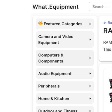
Skip
What
.
Equipment
to
Search
content
← Ba
Featured Categories
R
Camera and Video
RAM 
Equipment
This
Computers &
Components
Eq
Audio Equipment
Peripherals
Home & Kitchen
Outdoor and Fitness