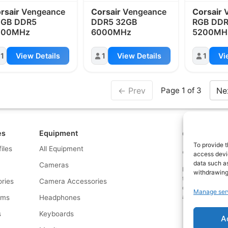
rsair
Vengeance
Corsair
Vengeance
Corsair
V
4GB DDR5
DDR5 32GB
RGB DDR
000MHz
6000MHz
5200MH
1
View Details
1
View Details
1
Vi
← Prev
Ne
Page 1 of 3
es
Equipment
Contact us a
To provide t
files
All Equipment
© What.equipme
access devic
data such as
Cameras
Disclosure: Some 
withdrawing
that if you click
ries
Camera Accessories
commission at no
Manage ser
and allows us to
rms
Headphones
s
Keyboards
A