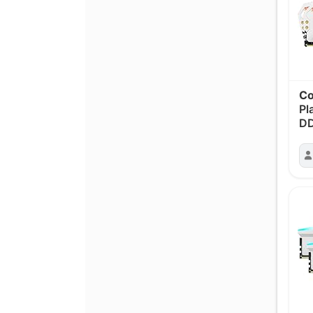
Co
Pl
D