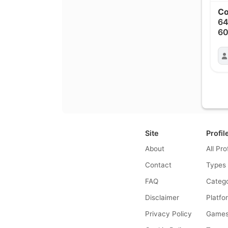
Co
6
6
Site
Profil
About
All Pro
Contact
Types
FAQ
Catego
Disclaimer
Platfo
Privacy Policy
Game