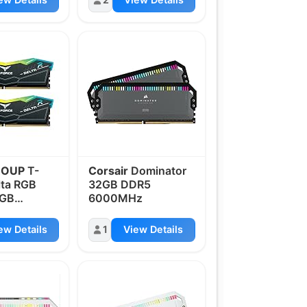
ROUP
T-
Corsair
Dominator
lta RGB
32GB DDR5
2GB
6000MHz
z
ew Details
1
View Details