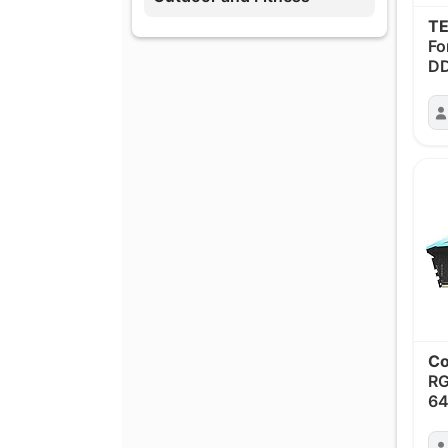
T
Fo
D
Co
R
6