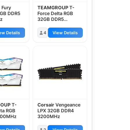
n
Fury
TEAMGROUP
T-
4GB DDR5
Force Delta RGB
z
32GB DDR5
6000MHz
ew Details
4
View Details
ROUP
T-
Corsair
Vengeance
lta RGB
LPX 32GB DDR4
000MHz
3200MHz
ew Details
2
View Details