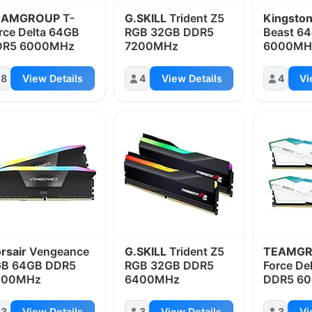
EAMGROUP
T-
G.SKILL
Trident Z5
Kingsto
rce Delta 64GB
RGB 32GB DDR5
Beast 6
DR5 6000MHz
7200MHz
6000MH
8
View Details
4
View Details
4
Vi
rsair
Vengeance
G.SKILL
Trident Z5
TEAMG
GB 64GB DDR5
RGB 32GB DDR5
Force De
400MHz
6400MHz
DDR5 6
3
View Details
3
View Details
3
Vi