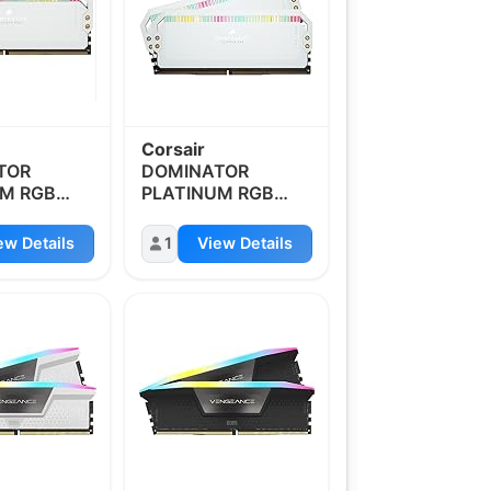
Corsair
TOR
DOMINATOR
UM RGB
PLATINUM RGB
4GB
DDR5 64GB
z
5600MHz
ew Details
1
View Details