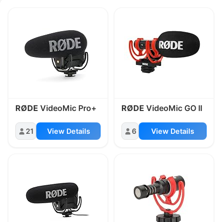
Equipment under On-Camera Microp
RØDE
VideoMic Pro+
RØDE
VideoMic GO II
21
View Details
6
View Details