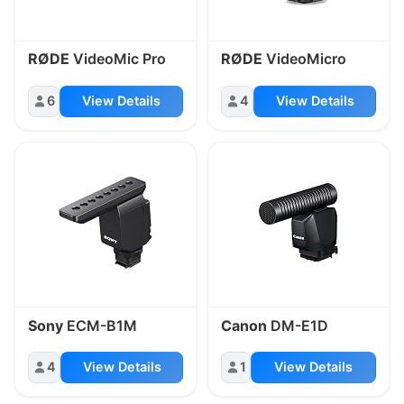
RØDE
VideoMic Pro
RØDE
VideoMicro
6
View Details
4
View Details
Sony
ECM-B1M
Canon
DM-E1D
4
View Details
1
View Details