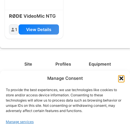
RØDE
VideoMic NTG
1
View Details
Site
Profiles
Equipment
About
All Profiles
All Equipment
Manage Consent
Contact
Types
Cameras
To provide the best experiences, we use technologies like cookies to
FAQ
Categories
Camera Accessories
store and/or access device information. Consenting to these
technologies will allow us to process data such as browsing behavior or
Disclaimer
Platforms
Headphones
unique IDs on this site. Not consenting or withdrawing consent, may
Privacy Policy
Games
Keyboards
adversely affect certain features and functions.
Cookie Policy
Teams
Monitors
Manage services