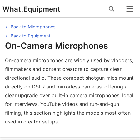
Skip
What
.
Equipment
to
content
← Back to Microphones
← Back to Equipment
On-Camera Microphones
On-camera microphones are widely used by vloggers,
filmmakers and content creators to capture clean
directional audio. These compact shotgun mics mount
directly on DSLR and mirrorless cameras, offering a
clear upgrade over built-in camera microphones. Ideal
for interviews, YouTube videos and run-and-gun
filming, this section highlights the models most often
used in creator setups.