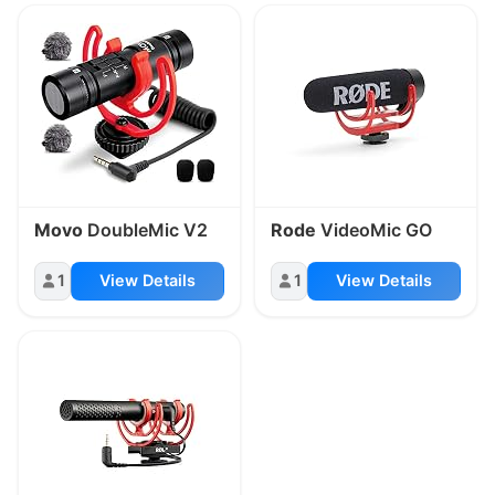
Movo
DoubleMic V2
Rode
VideoMic GO
1
View Details
1
View Details