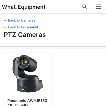
Skip
What
.
Equipment
to
content
← Back to Cameras
← Back to Equipment
PTZ Cameras
Equipment under PTZ Cameras
Panasonic
AW-UE150
4K UltraHD