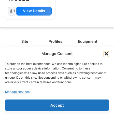
1
View Details
Site
Profiles
Equipment
About
All Profiles
All Equipment
Manage Consent
Contact
Types
Cameras
To provide the best experiences, we use technologies like cookies to
FAQ
Categories
Camera Accessories
store and/or access device information. Consenting to these
technologies will allow us to process data such as browsing behavior or
Disclaimer
Platforms
Headphones
unique IDs on this site. Not consenting or withdrawing consent, may
Privacy Policy
Games
Keyboards
adversely affect certain features and functions.
Cookie Policy
Teams
Monitors
Manage services
Accept
Contact us at
info@what.equipment
© What.equipment - 2026 All rights reserved.