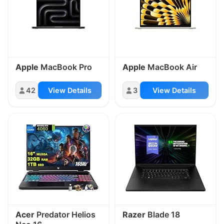
Apple
MacBook Pro
Apple
MacBook Air
42
View Details
3
View Details
Acer
Predator Helios
Razer
Blade 18