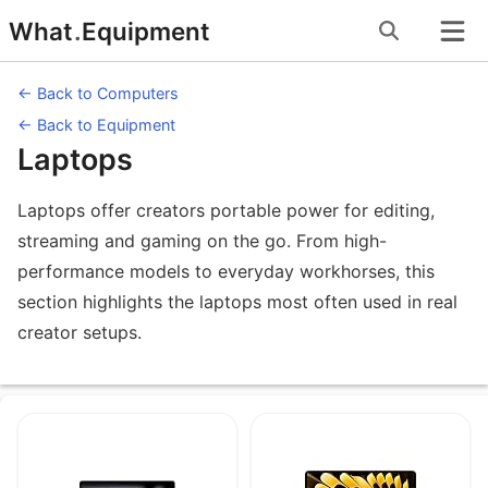
Skip
What
.
Equipment
to
content
← Back to Computers
← Back to Equipment
Laptops
Laptops offer creators portable power for editing,
streaming and gaming on the go. From high-
performance models to everyday workhorses, this
section highlights the laptops most often used in real
creator setups.
Equipment under Laptops