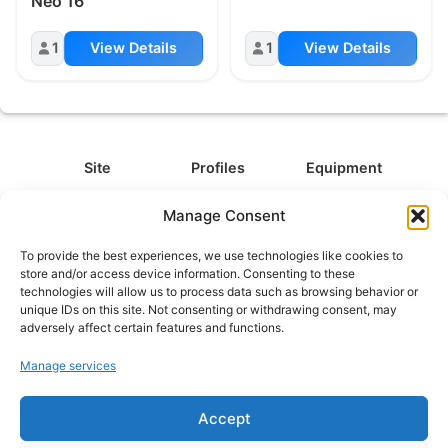
Neo 16
1
View Details
1
View Details
Site
Profiles
Equipment
About
All Profiles
All Equipment
Manage Consent
Contact
Types
Cameras
To provide the best experiences, we use technologies like cookies to
FAQ
Categories
Camera Accessories
store and/or access device information. Consenting to these
technologies will allow us to process data such as browsing behavior or
Disclaimer
Platforms
Headphones
unique IDs on this site. Not consenting or withdrawing consent, may
Privacy Policy
Games
Keyboards
adversely affect certain features and functions.
Cookie Policy
Teams
Monitors
Manage services
Accept
Contact us at
info@what.equipment