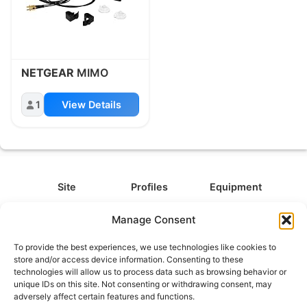
NETGEAR
MIMO
1
View Details
Site
Profiles
Equipment
About
All Profiles
All Equipment
Manage Consent
Contact
Types
Cameras
To provide the best experiences, we use technologies like cookies to
FAQ
Categories
Camera Accessories
store and/or access device information. Consenting to these
technologies will allow us to process data such as browsing behavior or
Disclaimer
Platforms
Headphones
unique IDs on this site. Not consenting or withdrawing consent, may
Privacy Policy
Games
Keyboards
adversely affect certain features and functions.