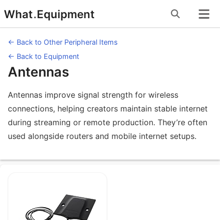
Skip
What
.
Equipment
to
content
← Back to Other Peripheral Items
← Back to Equipment
Antennas
Antennas improve signal strength for wireless
connections, helping creators maintain stable internet
during streaming or remote production. They’re often
used alongside routers and mobile internet setups.
Equipment under Antennas