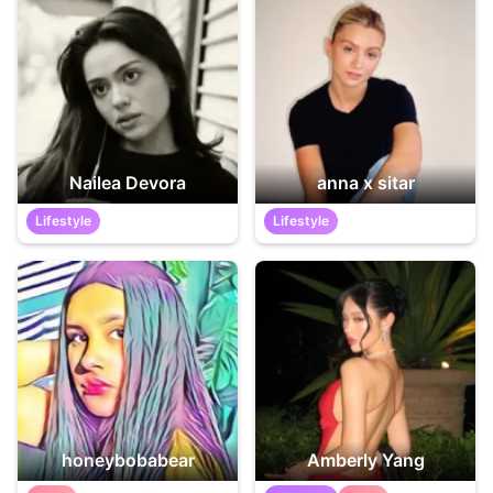
Nailea Devora
anna x sitar
Lifestyle
Lifestyle
honeybobabear
Amberly Yang