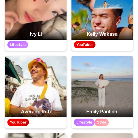
Ivy Li
Kelly Wakasa
Lifestyle
YouTuber
Average Rob
Emily Paulichi
YouTuber
Lifestyle
Style