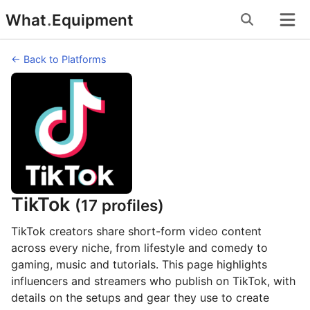
Skip
What
.
Equipment
to
content
← Back to Platforms
TikTok
(17 profiles)
TikTok creators share short-form video content
across every niche, from lifestyle and comedy to
gaming, music and tutorials. This page highlights
influencers and streamers who publish on TikTok, with
details on the setups and gear they use to create