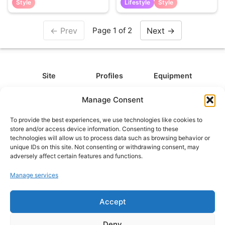
Style
Lifestyle
Style
← Prev
Next →
Page 1 of 2
Site
Profiles
Equipment
About
All Profiles
All Equipment
Manage Consent
Contact
Types
Cameras
To provide the best experiences, we use technologies like cookies to
FAQ
Categories
Camera Accessories
store and/or access device information. Consenting to these
technologies will allow us to process data such as browsing behavior or
Disclaimer
Platforms
Headphones
unique IDs on this site. Not consenting or withdrawing consent, may
Privacy Policy
Games
Keyboards
adversely affect certain features and functions.
Cookie Policy
Teams
Monitors
Manage services
Accept
Contact us at
info@what.equipment
© What.equipment - 2026 All rights reserved.
Deny