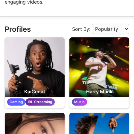
engaging videos.
Profiles
Sort By:
Apply Sorting
KaiCenat
Harry Mack
Gaming
IRL Streaming
Music