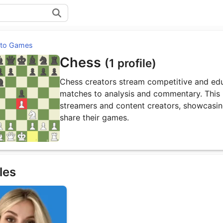
 to Games
Chess
(1 profile)
Chess creators stream competitive and edu
matches to analysis and commentary. This p
streamers and content creators, showcasin
share their games.
les