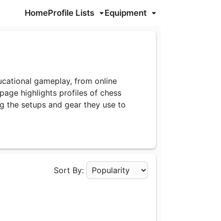
Home
Profile Lists
Equipment
cational gameplay, from online
age highlights profiles of chess
g the setups and gear they use to
Sort By:
Apply Sorting