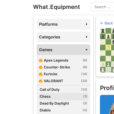
Skip
What
.
Equipment
to
Search
content
← Back
Platforms
Categories
Games
Apex Legends
(6)
Counter-Strike
(8)
Fortnite
(14)
VALORANT
(23)
Profi
Call of Duty
(13)
Chess
(1)
Dead By Daylight
(3)
Diablo
(3)