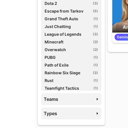
Dota 2
(3)
Escape from Tarkov
(5)
Grand Theft Auto
(1)
Just Chatting
(1)
An
League of Legends
(3)
Gamin
Minecraft
(2)
Overwatch
(2)
PUBG
(1)
Path of Exile
(1)
Rainbow Six Siege
(3)
Rust
(1)
Teamfight Tactics
(1)
Variety Games
(1)
Teams
World of Warcraft
(3)
Types