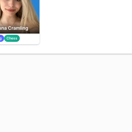
na Cramling
g
Chess