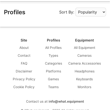
Profiles
Sort By:
Apply Sorting
Site
Profiles
Equipment
About
All Profiles
All Equipment
Contact
Types
Cameras
FAQ
Categories
Camera Accessories
Disclaimer
Platforms
Headphones
Privacy Policy
Games
Keyboards
Cookie Policy
Teams
Monitors
Contact us at
info@what.equipment