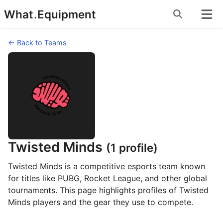
Skip
What
.
Equipment
to
content
← Back to Teams
Twisted Minds
(1 profile)
Twisted Minds is a competitive esports team known
for titles like PUBG, Rocket League, and other global
tournaments. This page highlights profiles of Twisted
Minds players and the gear they use to compete.