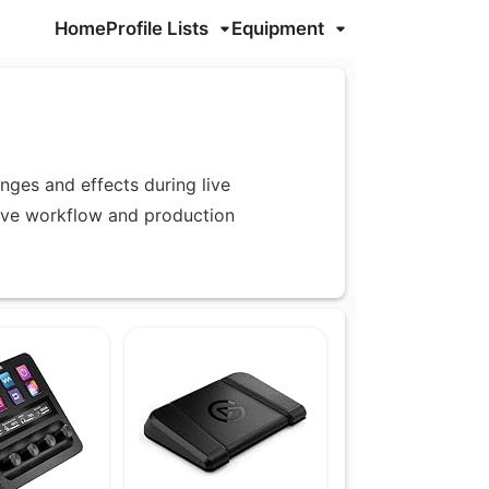
Home
Profile Lists
Equipment
nges and effects during live
ove workflow and production