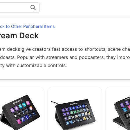
k to Other Peripheral Items
ream Deck
am decks give creators fast access to shortcuts, scene cha
dcasts. Popular with streamers and podcasters, they impr
ity with customizable controls.
uipment under Stream Deck