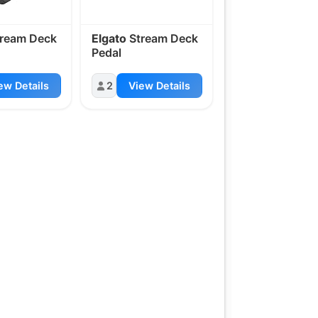
ream Deck
Elgato
Stream Deck
Pedal
ew Details
2
View Details