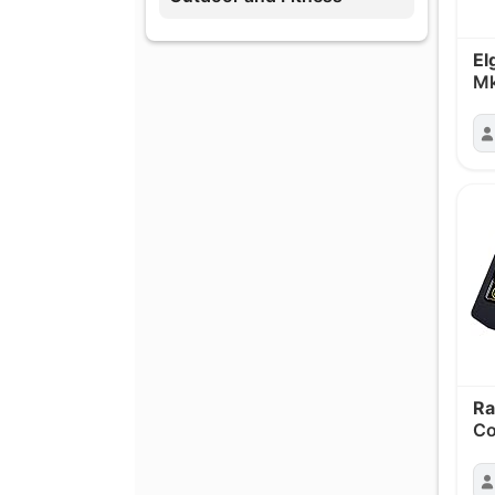
El
Mk
Ra
Co