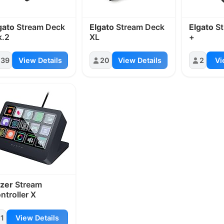
gato
Stream Deck
Elgato
Stream Deck
Elgato
St
.2
XL
+
39
View Details
20
View Details
2
Vi
zer
Stream
ntroller X
1
View Details