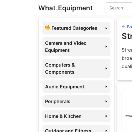
Skip
What
.
Equipment
to
Search
content
← Bac
Featured Categories
St
Camera and Video
Stre
Equipment
broa
Computers &
qual
Components
Audio Equipment
Eq
Peripherals
Home & Kitchen
Outdoor and Fitness