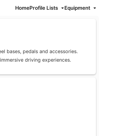
Home
Profile Lists
Equipment
eel bases, pedals and accessories.
 immersive driving experiences.