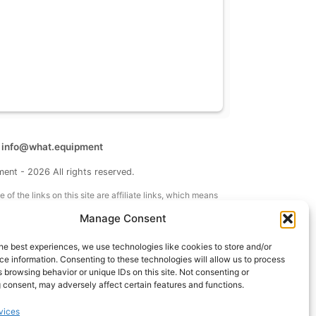
t
info@what.equipment
nt - 2026 All rights reserved.
of the links on this site are affiliate links, which means
 on one of the product links, we'll receive a small
Manage Consent
 additional cost to you. This helps support the page
 keep it up to date.
he best experiences, we use technologies like cookies to store and/or
e information. Consenting to these technologies will allow us to process
 browsing behavior or unique IDs on this site. Not consenting or
 consent, may adversely affect certain features and functions.
vices