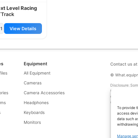
xt Level Racing
Track
1
View Details
es
Equipment
Contact us a
files
All Equipment
© What.equipme
Cameras
Disclosure: Some 
that if you click
ries
Camera Accessories
commission at no
and allows us to
rms
Headphones
To provide t
s
Keyboards
access devic
data such as
s
Monitors
withdrawing
Manage ser