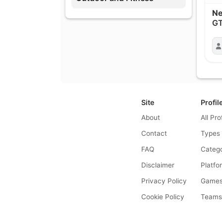
Ne
GT
Site
Profil
About
All Pro
Contact
Types
FAQ
Catego
Disclaimer
Platfo
Privacy Policy
Game
Cookie Policy
Team