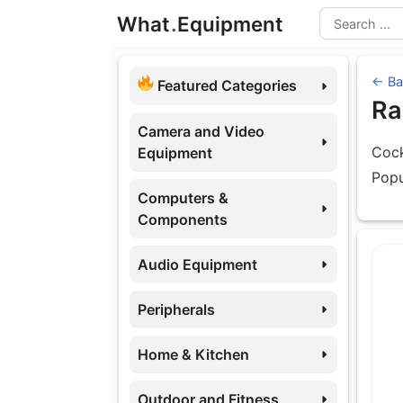
Skip
What
.
Equipment
to
Search
content
← Bac
Featured Categories
Ra
Camera and Video
Cock
Equipment
Popu
Computers &
Components
Eq
Audio Equipment
Peripherals
Home & Kitchen
Outdoor and Fitness