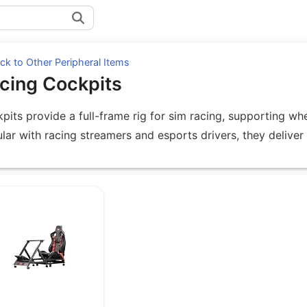
k to Other Peripheral Items
cing Cockpits
pits provide a full-frame rig for sim racing, supporting wh
lar with racing streamers and esports drivers, they deliver
uipment under Racing Cockpits