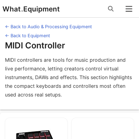
Skip
What
.
Equipment
to
content
← Back to Audio & Processing Equipment
← Back to Equipment
MIDI Controller
MIDI controllers are tools for music production and
live performance, letting creators control virtual
instruments, DAWs and effects. This section highlights
the compact keyboards and controllers most often
used across real setups.
Equipment under MIDI Controller