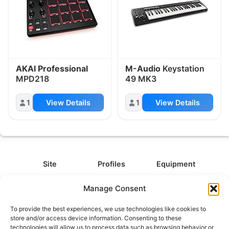
AKAI Professional
M-Audio
Keystation
MPD218
49 MK3
1
View Details
1
View Details
Site
Profiles
Equipment
About
All Profiles
All Equipment
Manage Consent
Contact
Types
Cameras
To provide the best experiences, we use technologies like cookies to
FAQ
Categories
Camera Accessories
store and/or access device information. Consenting to these
technologies will allow us to process data such as browsing behavior or
Disclaimer
Platforms
Headphones