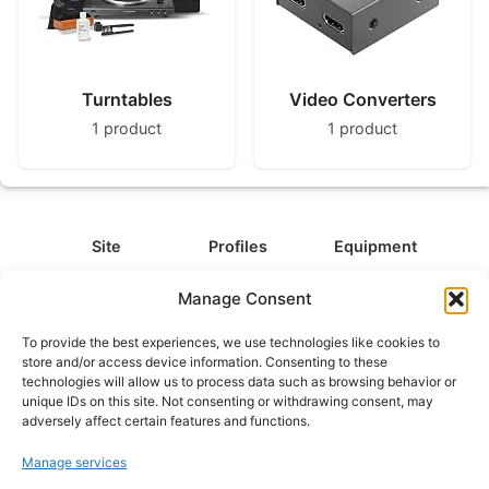
Turntables
Video Converters
1 product
1 product
Site
Profiles
Equipment
About
All Profiles
All Equipment
Manage Consent
Contact
Types
Cameras
To provide the best experiences, we use technologies like cookies to
FAQ
Categories
Camera Accessories
store and/or access device information. Consenting to these
technologies will allow us to process data such as browsing behavior or
Disclaimer
Platforms
Headphones
unique IDs on this site. Not consenting or withdrawing consent, may
Privacy Policy
Games
Keyboards
adversely affect certain features and functions.
Cookie Policy
Teams
Monitors
Manage services