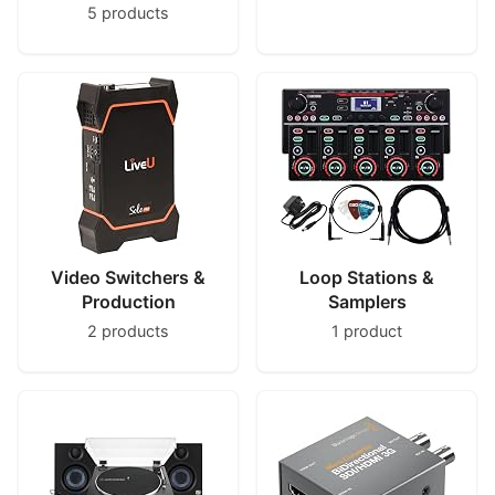
5 products
Video Switchers &
Loop Stations &
Production
Samplers
2 products
1 product