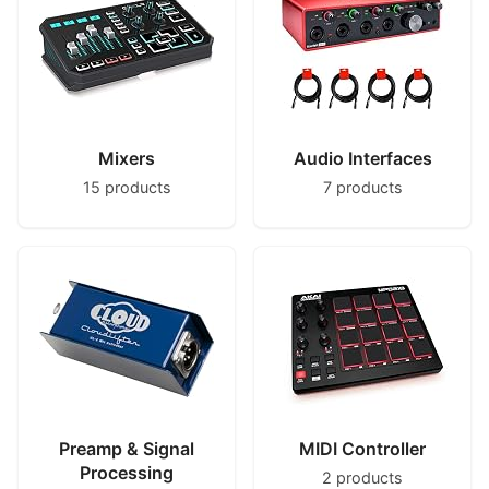
Mixers
Audio Interfaces
15 products
7 products
Preamp & Signal
MIDI Controller
Processing
2 products