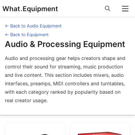
Skip
What
.
Equipment
to
content
← Back to Audio Equipment
← Back to Equipment
Audio & Processing Equipment
Audio and processing gear helps creators shape and
control their sound for streaming, music production
and live content. This section includes mixers, audio
interfaces, preamps, MIDI controllers and turntables,
with each category ranked by popularity based on
real creator usage.
Equipment Subcategories under Audi