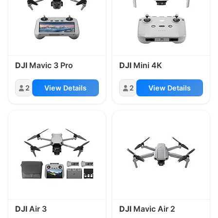
DJI
Mavic 3 Pro
DJI
Mini 4K
2
View Details
2
View Details
DJI
Air 3
DJI
Mavic Air 2