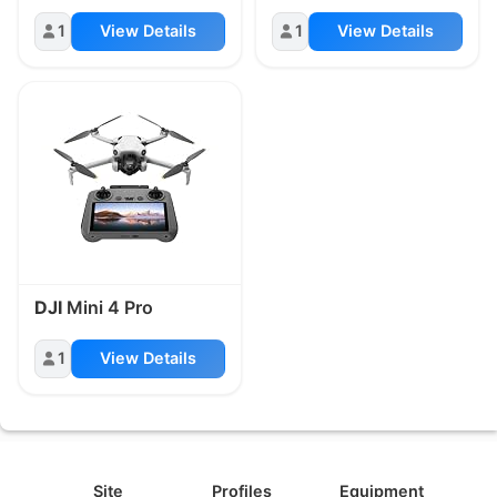
1
View Details
1
View Details
DJI
Mini 4 Pro
1
View Details
Site
Profiles
Equipment