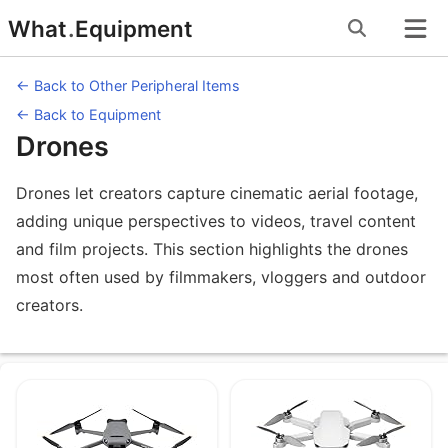
Skip
What
.
Equipment
to
content
← Back to Other Peripheral Items
← Back to Equipment
Drones
Drones let creators capture cinematic aerial footage,
adding unique perspectives to videos, travel content
and film projects. This section highlights the drones
most often used by filmmakers, vloggers and outdoor
creators.
Equipment under Drones