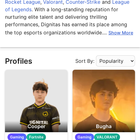
Rocket League
,
Valorant
,
Counter-Strike
and
League
of Legends
. With a long-standing reputation for
nurturing elite talent and delivering thrilling
performances, Dignitas has earned its place among
the top esports organizations worldwide....
Show More
Profiles
Sort By:
Apply Sorting
Cooper
Bugha
Gaming
Fortnite
Gaming
VALORANT