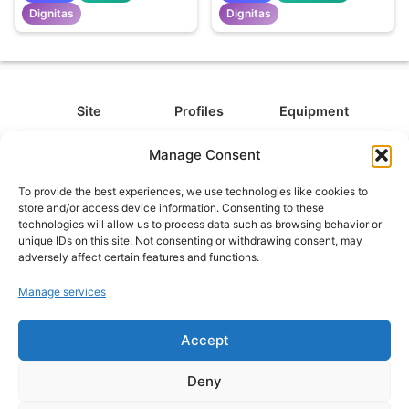
Dignitas
Dignitas
Site
Profiles
Equipment
About
All Profiles
All Equipment
Manage Consent
Contact
Types
Cameras
To provide the best experiences, we use technologies like cookies to
FAQ
Categories
Camera Accessories
store and/or access device information. Consenting to these
technologies will allow us to process data such as browsing behavior or
Disclaimer
Platforms
Headphones
unique IDs on this site. Not consenting or withdrawing consent, may
Privacy Policy
Games
Keyboards
adversely affect certain features and functions.
Cookie Policy
Teams
Monitors
Manage services
Accept
Contact us at
info@what.equipment
© What.equipment - 2026 All rights reserved.
Deny
Disclosure: Some of the links on this site are affiliate links, which