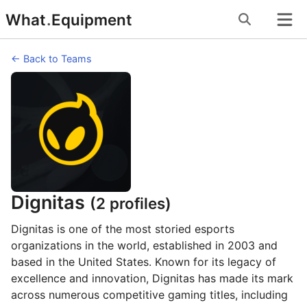
Skip
What
.
Equipment
to
content
← Back to Teams
Dignitas
(2 profiles)
Dignitas is one of the most storied esports
organizations in the world, established in 2003 and
based in the United States. Known for its legacy of
excellence and innovation, Dignitas has made its mark
across numerous competitive gaming titles, including