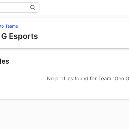
 to Teams
 G Esports
les
No profiles found for Team "Gen G