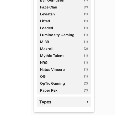
Evil Geniuses
(1)
FaZe Clan
(2)
Leviatán
(1)
Lifted
(1)
Loaded
(1)
Luminosity Gaming
(1)
MIBR
(1)
Maxroll
(2)
Mythic Talent
(1)
NRG
(1)
Natus Vincere
(1)
OG
(1)
OpTic Gaming
(2)
Paper Rex
(2)
Prodigy Agency
(1)
Types
Red Bull eSports
(1)
TSM
(1)