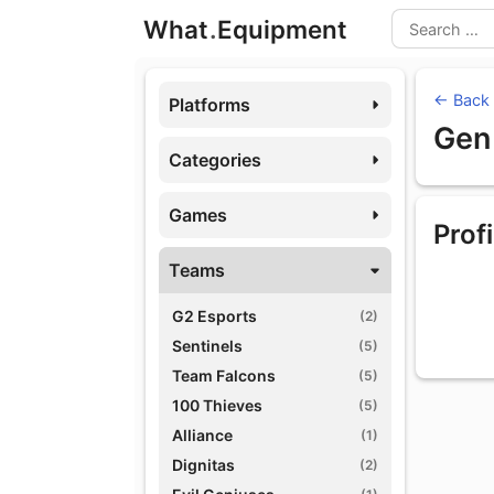
Skip
What
.
Equipment
to
Search
content
← Back
Platforms
Gen
Categories
Games
Profi
Teams
G2 Esports
(2)
Sentinels
(5)
Team Falcons
(5)
100 Thieves
(5)
Alliance
(1)
Dignitas
(2)