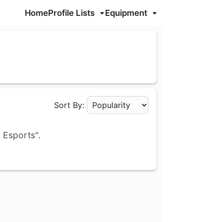
Home
Profile Lists
Equipment
Sort By:
Apply Sorting
 Esports".