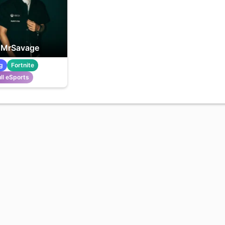
MrSavage
g
Fortnite
ll eSports