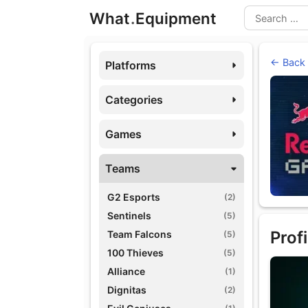
Skip
What
.
Equipment
to
Search
content
← Back
Platforms
Categories
Games
Teams
G2 Esports
(2)
Sentinels
(5)
Profi
Team Falcons
(5)
100 Thieves
(5)
Alliance
(1)
Dignitas
(2)