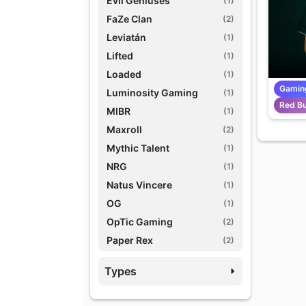
Evil Geniuses
(1)
FaZe Clan
(2)
Leviatán
(1)
Lifted
(1)
Loaded
(1)
Gamin
Luminosity Gaming
(1)
Red Bu
MIBR
(1)
Maxroll
(2)
Mythic Talent
(1)
NRG
(1)
Natus Vincere
(1)
OG
(1)
OpTic Gaming
(2)
Paper Rex
(2)
Prodigy Agency
(1)
Types
Red Bull eSports
(1)
TSM
(1)