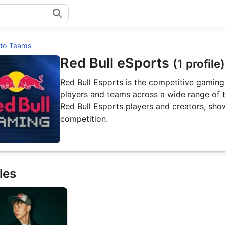
 to Teams
Red Bull eSports
(1 profile)
Red Bull Esports is the competitive gaming 
players and teams across a wide range of ti
Red Bull Esports players and creators, sho
competition.
les