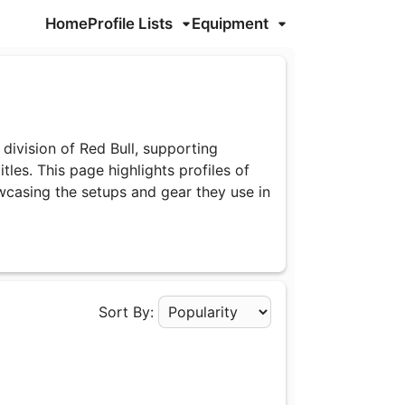
Home
Profile Lists
Equipment
division of Red Bull, supporting
tles. This page highlights profiles of
wcasing the setups and gear they use in
Sort By:
Apply Sorting