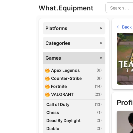
Skip
What
.
Equipment
to
Search
content
← Back
Platforms
Categories
Games
Apex Legends
(6)
Counter-Strike
(8)
Fortnite
(14)
VALORANT
(23)
Profi
Call of Duty
(13)
Chess
(1)
Dead By Daylight
(3)
Diablo
(3)