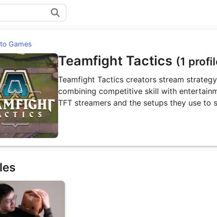
 to Games
Teamfight Tactics
(1 profi
Teamfight Tactics creators stream strateg
combining competitive skill with entertainm
TFT streamers and the setups they use to 
les