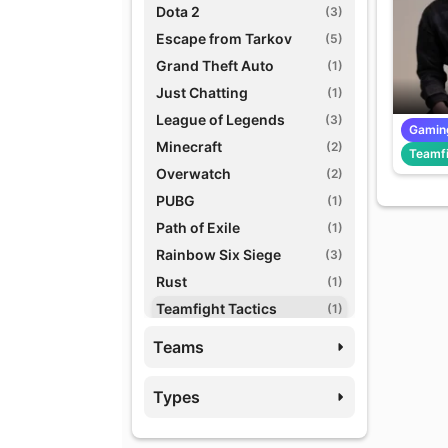
Dota 2
(3)
Escape from Tarkov
(5)
Grand Theft Auto
(1)
Just Chatting
(1)
League of Legends
(3)
Gamin
Minecraft
(2)
Teamfi
Overwatch
(2)
PUBG
(1)
Path of Exile
(1)
Rainbow Six Siege
(3)
Rust
(1)
Teamfight Tactics
(1)
Variety Games
(1)
Teams
World of Warcraft
(3)
Types