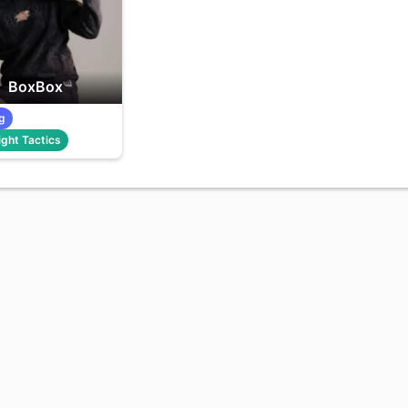
BoxBox
g
ght Tactics