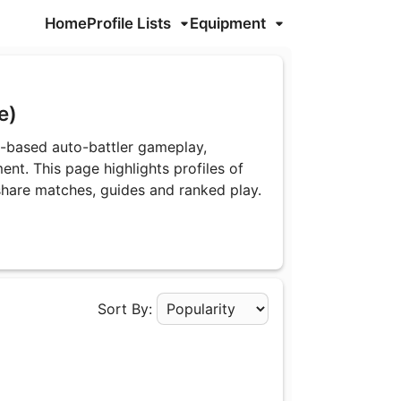
Home
Profile Lists
Equipment
le)
y-based auto-battler gameplay,
ent. This page highlights profiles of
share matches, guides and ranked play.
Sort By:
Apply Sorting