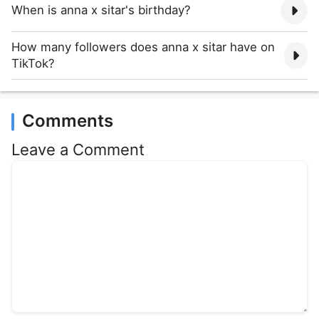
When is anna x sitar's birthday?
How many followers does anna x sitar have on
TikTok?
Comments
Leave a Comment
Comment