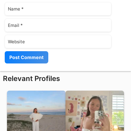
Name
Email
Website
Relevant Profiles