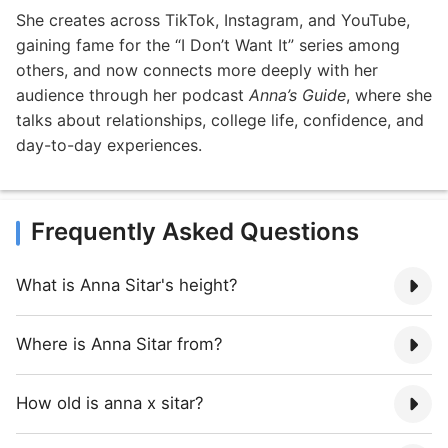
She creates across TikTok, Instagram, and YouTube,
gaining fame for the “I Don’t Want It” series among
others, and now connects more deeply with her
audience through her podcast
Anna’s Guide
, where she
talks about relationships, college life, confidence, and
day-to-day experiences.
Frequently Asked Questions
What is Anna Sitar's height?
Where is Anna Sitar from?
How old is anna x sitar?