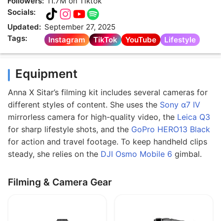
Followers:
11.7M on Tiktok
Socials:
Updated:
September 27, 2025
Tags:
Instagram
TikTok
YouTube
Lifestyle
Equipment
Anna X Sitar’s filming kit includes several cameras for
different styles of content. She uses the
Sony α7 IV
mirrorless camera for high-quality video, the
Leica Q3
for sharp lifestyle shots, and the
GoPro HERO13 Black
for action and travel footage. To keep handheld clips
steady, she relies on the
DJI Osmo Mobile 6
gimbal.
Filming & Camera Gear