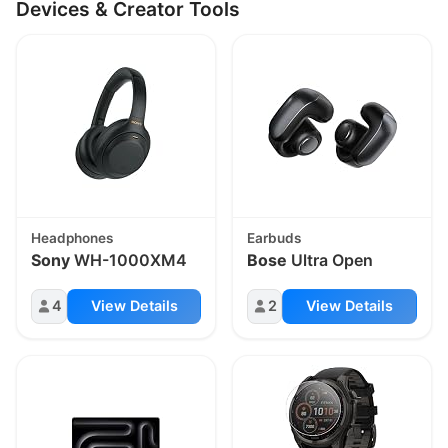
Devices & Creator Tools
Headphones
Earbuds
Sony
WH-1000XM4
Bose
Ultra Open
4
View Details
2
View Details