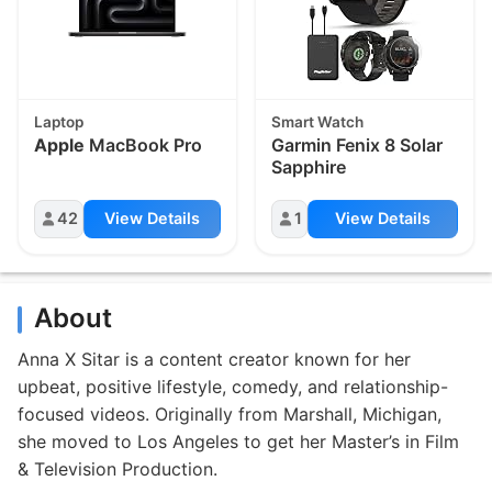
Laptop
Smart Watch
Apple
MacBook Pro
Garmin Fenix 8 Solar
Sapphire
42
View Details
1
View Details
About
Anna X Sitar is a content creator known for her
upbeat, positive lifestyle, comedy, and relationship-
focused videos. Originally from Marshall, Michigan,
she moved to Los Angeles to get her Master’s in Film
& Television Production.