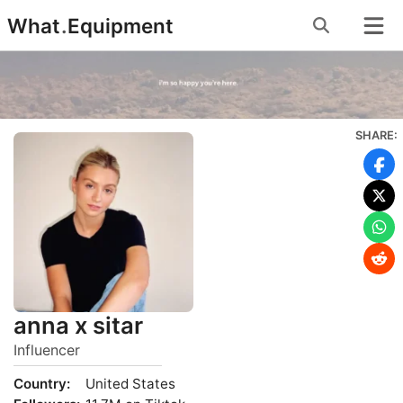
Skip
What
.
Equipment
to
content
SHARE:
anna x sitar
Influencer
Country:
United States