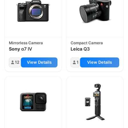
Mirrorless Camera
Compact Camera
Sony
α7 IV
Leica
Q3
12
View Details
1
View Details