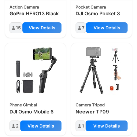
Action Camera
Pocket Camera
GoPro
HERO13 Black
DJI
Osmo Pocket 3
15
View Details
7
View Details
Phone Gimbal
Camera Tripod
DJI
Osmo Mobile 6
Neewer
TP09
2
View Details
1
View Details