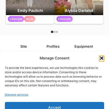
Emily Paulichi
Alyssa Darland
Lifestyle
Style
Lifestyle
Site
Profiles
Equipment
About
All Profiles
All Equipment
Manage Consent
Contact
Types
Cameras
To provide the best experiences, we use technologies like cookies to
FAQ
Categories
Camera Accessories
store and/or access device information. Consenting to these
technologies will allow us to process data such as browsing behavior or
Disclaimer
Platforms
Headphones
unique IDs on this site. Not consenting or withdrawing consent, may
Privacy Policy
Games
Keyboards
adversely affect certain features and functions.
Cookie Policy
Teams
Monitors
Manage services
Accept
Contact us at
info@what.equipment