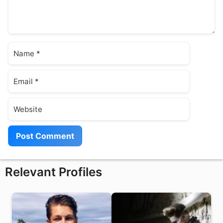
Name
Email
Website
Relevant Profiles