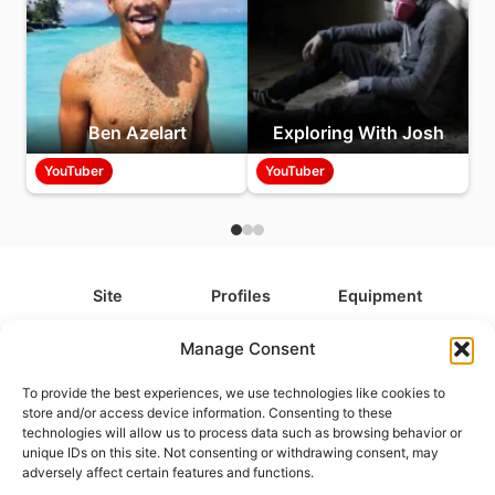
Ben Azelart
Exploring With Josh
YouTuber
YouTuber
Site
Profiles
Equipment
About
All Profiles
All Equipment
Manage Consent
Contact
Types
Cameras
To provide the best experiences, we use technologies like cookies to
FAQ
Categories
Camera Accessories
store and/or access device information. Consenting to these
technologies will allow us to process data such as browsing behavior or
Disclaimer
Platforms
Headphones
unique IDs on this site. Not consenting or withdrawing consent, may
Privacy Policy
Games
Keyboards
adversely affect certain features and functions.