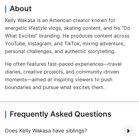
About
Kelly Wakasa is an American creator known for
energetic lifestyle vlogs, skating content, and his “Do
What Excites” branding. He produces content across
YouTube, Instagram, and TikTok, mixing adventure,
personal challenges, and authentic storytelling.
He often features fast-paced experiences—travel
diaries, creative projects, and community-driven
moments—aimed at inspiring viewers to push
boundaries and pursue what excites them.
Frequently Asked Questions
Does Kelly Wakasa have siblings?