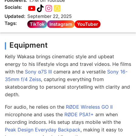
Followers:
1.7M on Youtube
Socials:
Updated:
September 22, 2025
Tags:
TikTok
Instagram
YouTuber
Equipment
Kelly Wakasa brings cinematic style and upbeat
energy to his lifestyle vlogs and travel videos. He films
with the
Sony α7S III
camera and a versatile
Sony 16-
35mm f/4 Zeiss
, capturing everything from
skateboarding to personal storytelling with clarity and
depth.
For audio, he relies on the
RØDE Wireless GO II
microphone and uses the
RØDE PSA1+
arm when
recording indoors. His setup stays mobile with the
Peak Design Everyday Backpack
, making it easy to