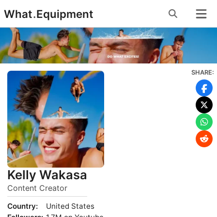
Skip
What
.
Equipment
to
content
SHARE:
Kelly Wakasa
Content Creator
Country:
United States