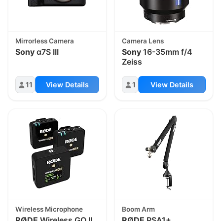
Mirrorless Camera
Camera Lens
Sony
α7S III
Sony
16-35mm f/4
Zeiss
11
View Details
1
View Details
Wireless Microphone
Boom Arm
RØDE
Wireless GO II
RØDE
PSA1+