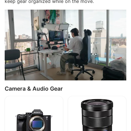
keep gear organized while on the move.
Camera & Audio Gear