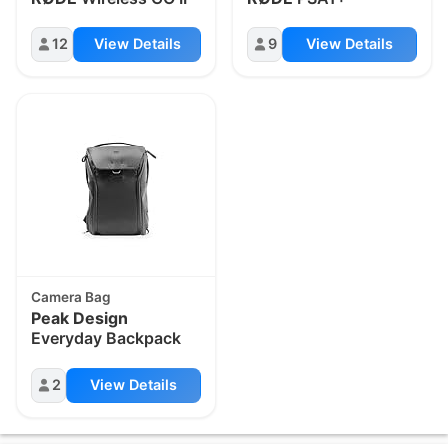
12
View Details
9
View Details
Camera Bag
Peak Design
Everyday Backpack
2
View Details