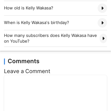
How old is Kelly Wakasa?
When is Kelly Wakasa's birthday?
How many subscribers does Kelly Wakasa have
on YouTube?
Comments
Leave a Comment
Comment