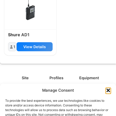
Shure
AD1
1
View Details
Site
Profiles
Equipment
About
All Profiles
All Equipment
Manage Consent
Contact
Types
Cameras
To provide the best experiences, we use technologies like cookies to
FAQ
Categories
Camera Accessories
store and/or access device information. Consenting to these
technologies will allow us to process data such as browsing behavior or
Disclaimer
Platforms
Headphones
unique IDs on this site. Not consenting or withdrawing consent, may