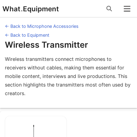
Skip
What
.
Equipment
to
content
← Back to Microphone Accessories
← Back to Equipment
Wireless Transmitter
Wireless transmitters connect microphones to
receivers without cables, making them essential for
mobile content, interviews and live productions. This
section highlights the transmitters most often used by
creators.
Equipment under Wireless Transmitte