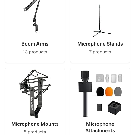
Boom Arms
Microphone Stands
13 products
7 products
Microphone Mounts
Microphone
Attachments
5 products