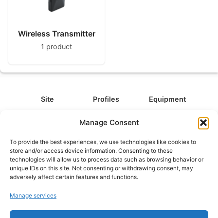
Wireless Transmitter
1 product
Site
Profiles
Equipment
About
All Profiles
All Equipment
Manage Consent
Contact
Types
Cameras
To provide the best experiences, we use technologies like cookies to
FAQ
Categories
Camera Accessories
store and/or access device information. Consenting to these
technologies will allow us to process data such as browsing behavior or
Disclaimer
Platforms
Headphones
unique IDs on this site. Not consenting or withdrawing consent, may
Privacy Policy
Games
Keyboards
adversely affect certain features and functions.
Cookie Policy
Teams
Monitors
Manage services