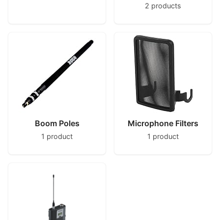
2 products
Boom Poles
Microphone Filters
1 product
1 product