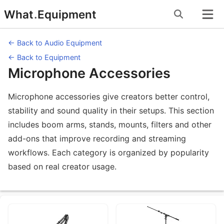
Skip
What
.
Equipment
to
content
← Back to Audio Equipment
← Back to Equipment
Microphone Accessories
Microphone accessories give creators better control,
stability and sound quality in their setups. This section
includes boom arms, stands, mounts, filters and other
add-ons that improve recording and streaming
workflows. Each category is organized by popularity
based on real creator usage.
Equipment Subcategories under Micr