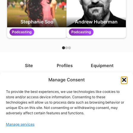
Stephanie Soo
Andrew Huberman
Podcasting
Podcasting
Site
Profiles
Equipment
About
All Profiles
All Equipment
Manage Consent
Contact
Types
Cameras
To provide the best experiences, we use technologies like cookies to
FAQ
Categories
Camera Accessories
store and/or access device information. Consenting to these
technologies will allow us to process data such as browsing behavior or
Disclaimer
Platforms
Headphones
unique IDs on this site. Not consenting or withdrawing consent, may
Privacy Policy
Games
Keyboards
adversely affect certain features and functions.
Cookie Policy
Teams
Monitors
Manage services