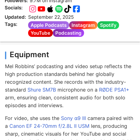
Followers:
9.7M on Instagram
Socials:
Updated:
September 22, 2025
Tags:
Apple Podcasts
Instagram
Spotify
YouTube
Podcasting
Equipment
Mel Robbins’ podcasting and video setup reflects the
high production standards behind her globally
recognized content. She records with the industry-
standard
Shure SM7B
microphone on a
RØDE PSA1+
arm, ensuring clean, consistent audio for both solo
episodes and interviews.
For video, she uses the
Sony α9 III
camera paired with
a
Canon EF 24-70mm f/2.8L II USM
lens, producing
sharp, cinematic visuals for her YouTube and social