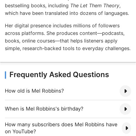
bestselling books, including
The Let Them Theory
,
which have been translated into dozens of languages.
Her digital presence includes millions of followers
across platforms. She produces content—podcasts,
books, online courses—that helps listeners apply
simple, research-backed tools to everyday challenges.
Frequently Asked Questions
How old is Mel Robbins?
When is Mel Robbins's birthday?
How many subscribers does Mel Robbins have
on YouTube?