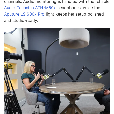
channels. Audio monitoring is handled with the reliable
Audio-Technica ATH-M50x
headphones, while the
Aputure LS 600x Pro
light keeps her setup polished
and studio-ready.