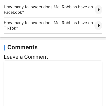
How many followers does Mel Robbins have on
Facebook?
How many followers does Mel Robbins have on
TikTok?
Comments
Leave a Comment
Comment