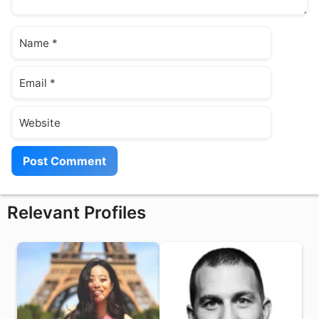
Name
Email
Website
Relevant Profiles