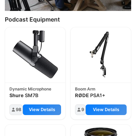
Podcast Equipment
Dynamic Microphone
Boom Arm
Shure
SM7B
RØDE
PSA1+
98
View Details
9
View Details