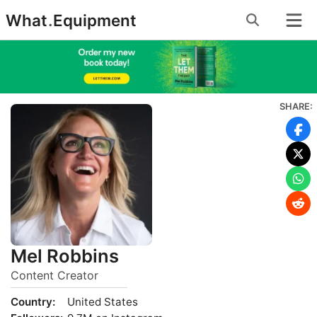
Skip
What
.
Equipment
to
content
SHARE:
Mel Robbins
Content Creator
Country:
United States