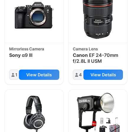
Mirrorless Camera
Camera Lens
Sony
α9 III
Canon
EF 24-70mm
f/2.8L II USM
1
View Details
4
View Details