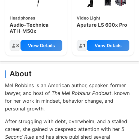
Headphones
Video Light
Audio-Technica
Aputure
LS 600x Pro
ATH-M50x
8
View Details
1
View Details
About
Mel Robbins is an American author, speaker, former
lawyer, and host of
The Mel Robbins Podcast
, known
for her work in mindset, behavior change, and
personal growth.
After struggling with debt, overwhelm, and a stalled
career, she gained widespread attention with her
5
Second Rule
and has since published several