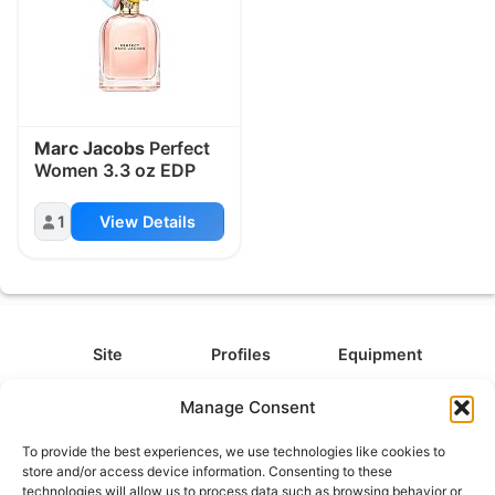
Marc Jacobs
Perfect
Women 3.3 oz EDP
1
View Details
Site
Profiles
Equipment
About
All Profiles
All Equipment
Manage Consent
Contact
Types
Cameras
To provide the best experiences, we use technologies like cookies to
FAQ
Categories
Camera Accessories
store and/or access device information. Consenting to these
technologies will allow us to process data such as browsing behavior or
Disclaimer
Platforms
Headphones