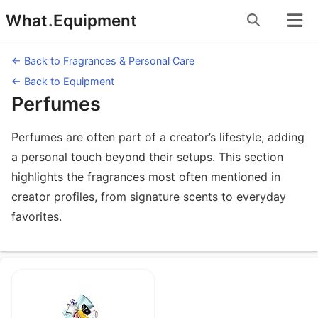
Skip
What
.
Equipment
to
content
← Back to Fragrances & Personal Care
← Back to Equipment
Perfumes
Perfumes are often part of a creator’s lifestyle, adding
a personal touch beyond their setups. This section
highlights the fragrances most often mentioned in
creator profiles, from signature scents to everyday
favorites.
Equipment under Perfumes