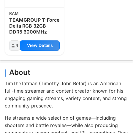
RAM
TEAMGROUP
T-Force
Delta RGB 32GB
DDR5 6000MHz
4
View Details
About
TimTheTatman (Timothy John Betar) is an American
full-time streamer and content creator known for his
engaging gaming streams, variety content, and strong
community presence.
He streams a wide selection of games—including
shooters and battle royales—while also producing
commentary, meme content, and IRL interactions. Over