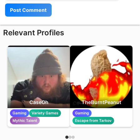
Relevant Profiles
CaseOh
TheBurntPeanut
Gaming
Variety Games
Gaming
Mythic Talent
Escape from Tarkov