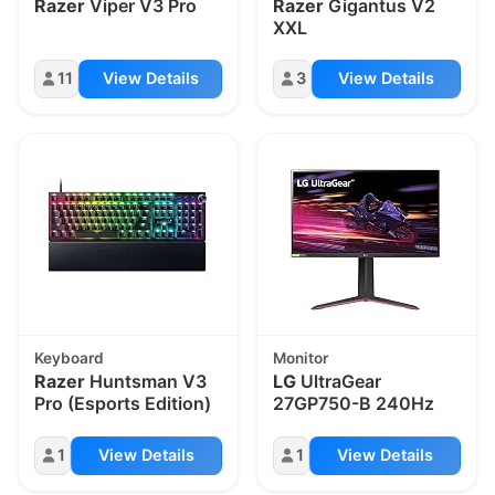
Razer
Viper V3 Pro
Razer
Gigantus V2
XXL
11
View Details
3
View Details
Keyboard
Monitor
Razer
Huntsman V3
LG
UltraGear
Pro (Esports Edition)
27GP750-B 240Hz
1
View Details
1
View Details