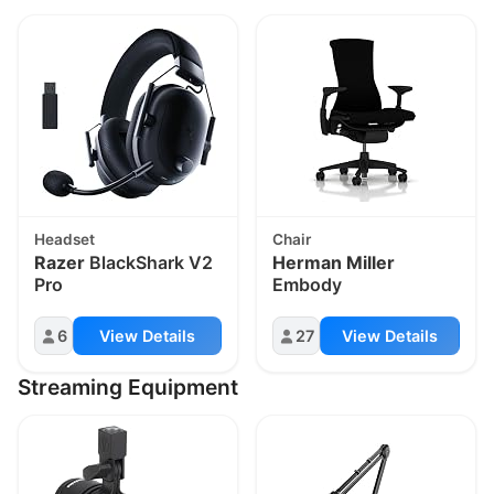
Headset
Chair
Razer
BlackShark V2
Herman Miller
Pro
Embody
6
View Details
27
View Details
Streaming Equipment