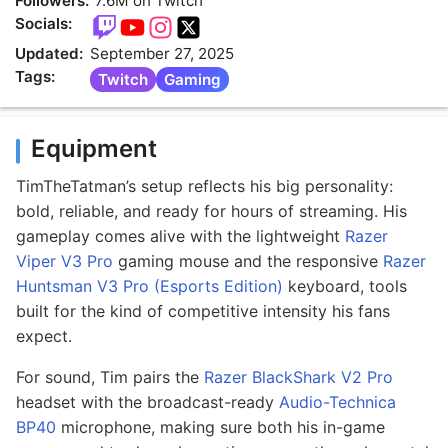
Followers:
7.6M on Twitch
Socials:
Updated:
September 27, 2025
Tags:
Twitch
Gaming
Equipment
TimTheTatman’s setup reflects his big personality:
bold, reliable, and ready for hours of streaming. His
gameplay comes alive with the lightweight
Razer
Viper V3 Pro
gaming mouse and the responsive
Razer
Huntsman V3 Pro (Esports Edition)
keyboard, tools
built for the kind of competitive intensity his fans
expect.
For sound, Tim pairs the
Razer BlackShark V2 Pro
headset with the broadcast-ready
Audio-Technica
BP40
microphone, making sure both his in-game