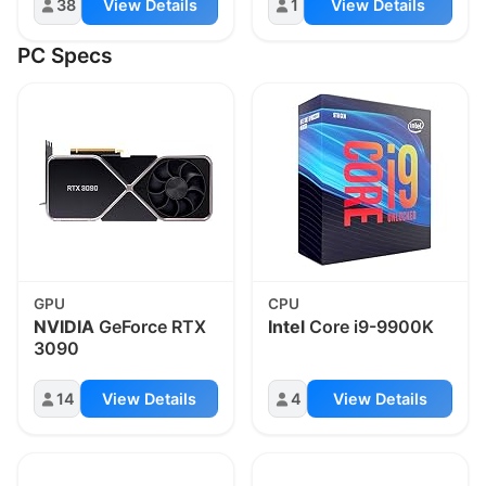
38
View Details
1
View Details
PC Specs
GPU
CPU
NVIDIA
GeForce RTX
Intel
Core i9-9900K
3090
14
View Details
4
View Details