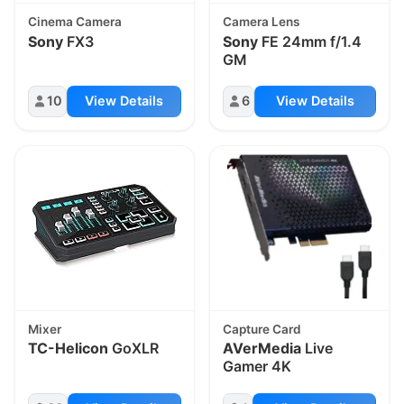
Cinema Camera
Camera Lens
Sony
FX3
Sony
FE 24mm f/1.4
GM
10
View Details
6
View Details
Mixer
Capture Card
TC-Helicon
GoXLR
AVerMedia
Live
Gamer 4K