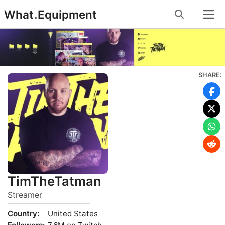
Skip
What
.
Equipment
to
content
SHARE:
TimTheTatman
Streamer
Country:
United States