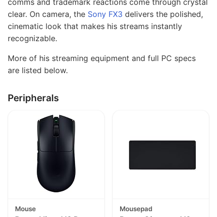
comms and trademark reactions come through crystal
clear. On camera, the
Sony FX3
delivers the polished,
cinematic look that makes his streams instantly
recognizable.
More of his streaming equipment and full PC specs
are listed below.
Peripherals
Mouse
Mousepad