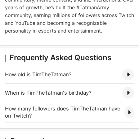
years of growth, he’s built the #TatmanArmy
community, earning millions of followers across Twitch
and YouTube and becoming a recognizable
personality in esports and entertainment.
Frequently Asked Questions
How old is TimTheTatman?
When is TimTheTatman's birthday?
How many followers does TimTheTatman have
on Twitch?