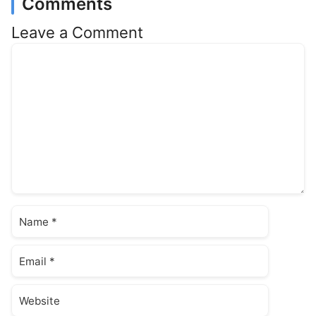
Comments
Leave a Comment
Comment
Name
Email
Website