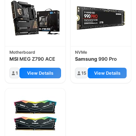
Motherboard
NVMe
MSI
MEG Z790 ACE
Samsung
990 Pro
1
View Details
15
View Details