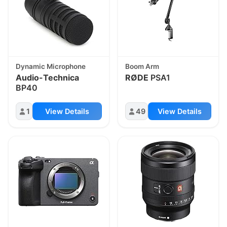
Dynamic Microphone
Boom Arm
Audio-Technica
RØDE
PSA1
BP40
1
View Details
49
View Details