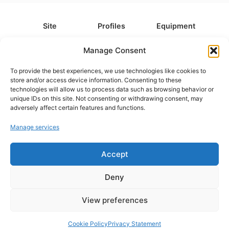
Site
Profiles
Equipment
About
All Profiles
All Equipment
Manage Consent
Contact
Types
Cameras
To provide the best experiences, we use technologies like cookies to
FAQ
Categories
Camera Accessories
store and/or access device information. Consenting to these
technologies will allow us to process data such as browsing behavior or
Disclaimer
Platforms
Headphones
unique IDs on this site. Not consenting or withdrawing consent, may
Privacy Policy
Games
Keyboards
adversely affect certain features and functions.
Cookie Policy
Teams
Monitors
Manage services
Accept
Contact us at
info@what.equipment
© What.equipment - 2026 All rights reserved.
Deny
Disclosure: Some of the links on this site are affiliate links, which
means that if you click on one of the product links, we'll receive a
View preferences
small commission at no additional cost to you. This helps support the
page and allows us to keep it up to date.
Cookie Policy
Privacy Statement