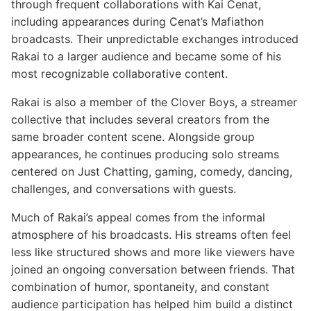
through frequent collaborations with Kai Cenat,
including appearances during Cenat’s Mafiathon
broadcasts. Their unpredictable exchanges introduced
Rakai to a larger audience and became some of his
most recognizable collaborative content.
Rakai is also a member of the Clover Boys, a streamer
collective that includes several creators from the
same broader content scene. Alongside group
appearances, he continues producing solo streams
centered on Just Chatting, gaming, comedy, dancing,
challenges, and conversations with guests.
Much of Rakai’s appeal comes from the informal
atmosphere of his broadcasts. His streams often feel
less like structured shows and more like viewers have
joined an ongoing conversation between friends. That
combination of humor, spontaneity, and constant
audience participation has helped him build a distinct