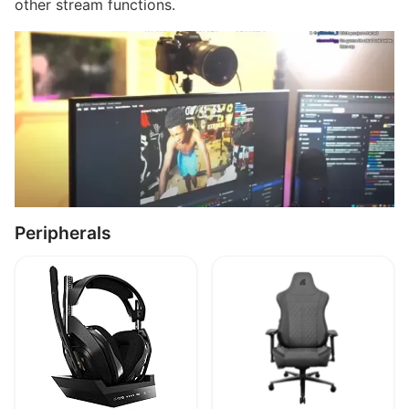
other stream functions.
Peripherals