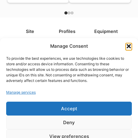
Site
Profiles
Equipment
About
All Profiles
All Equipment
Manage Consent
Contact
Types
Cameras
To provide the best experiences, we use technologies like cookies to
FAQ
Categories
Camera Accessories
store and/or access device information. Consenting to these
technologies will allow us to process data such as browsing behavior or
Disclaimer
Platforms
Headphones
unique IDs on this site. Not consenting or withdrawing consent, may
Privacy Policy
Games
Keyboards
adversely affect certain features and functions.
Cookie Policy
Teams
Monitors
Manage services
Accept
Contact us at
info@what.equipment
© What.equipment - 2026 All rights reserved.
Deny
Disclosure: Some of the links on this site are affiliate links, which
means that if you click on one of the product links, we'll receive a
View preferences