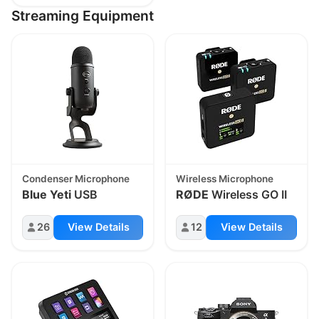
Streaming Equipment
Condenser Microphone
Wireless Microphone
Blue Yeti
USB
RØDE
Wireless GO II
26
View Details
12
View Details