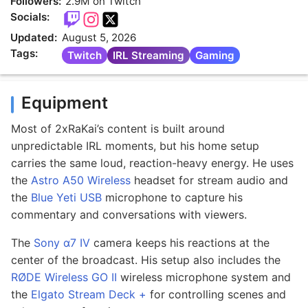
Followers:
2.9M on Twitch
Socials:
Updated:
August 5, 2026
Tags:
Twitch
IRL Streaming
Gaming
Equipment
Most of 2xRaKai’s content is built around
unpredictable IRL moments, but his home setup
carries the same loud, reaction-heavy energy. He uses
the
Astro A50 Wireless
headset for stream audio and
the
Blue Yeti USB
microphone to capture his
commentary and conversations with viewers.
The
Sony α7 IV
camera keeps his reactions at the
center of the broadcast. His setup also includes the
RØDE Wireless GO II
wireless microphone system and
the
Elgato Stream Deck +
for controlling scenes and