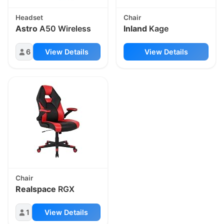
Headset
Chair
Astro
A50 Wireless
Inland
Kage
6
View Details
View Details
Chair
Realspace
RGX
1
View Details