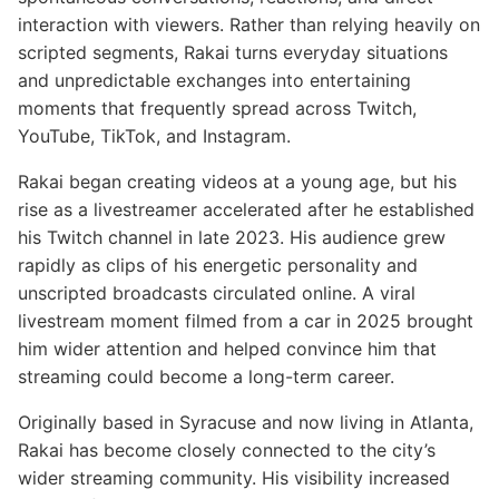
interaction with viewers. Rather than relying heavily on
scripted segments, Rakai turns everyday situations
and unpredictable exchanges into entertaining
moments that frequently spread across Twitch,
YouTube, TikTok, and Instagram.
Rakai began creating videos at a young age, but his
rise as a livestreamer accelerated after he established
his Twitch channel in late 2023. His audience grew
rapidly as clips of his energetic personality and
unscripted broadcasts circulated online. A viral
livestream moment filmed from a car in 2025 brought
him wider attention and helped convince him that
streaming could become a long-term career.
Originally based in Syracuse and now living in Atlanta,
Rakai has become closely connected to the city’s
wider streaming community. His visibility increased