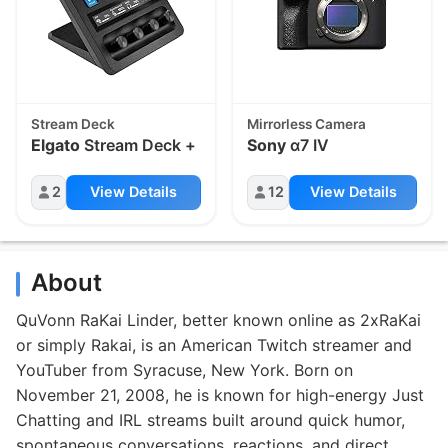
Stream Deck
Mirrorless Camera
Elgato
Stream Deck +
Sony
α7 IV
2
View Details
12
View Details
About
QuVonn RaKai Linder, better known online as 2xRaKai
or simply Rakai, is an American Twitch streamer and
YouTuber from Syracuse, New York. Born on
November 21, 2008, he is known for high-energy Just
Chatting and IRL streams built around quick humor,
spontaneous conversations, reactions, and direct