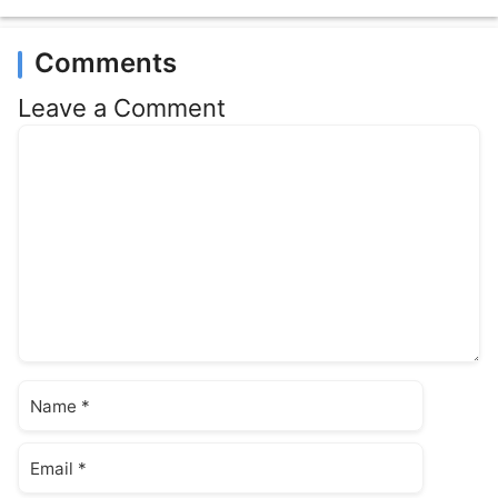
Comments
Leave a Comment
Comment
Name
Email