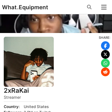
Skip
What
.
Equipment
to
content
SHARE:
2xRaKai
Streamer
Country:
United States