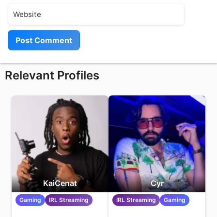
Website
Relevant Profiles
KaiCenat
Cyr
Gaming
IRL Streaming
IRL Streaming
Gaming