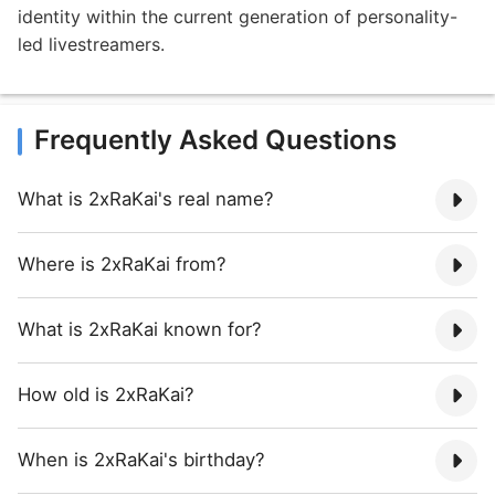
identity within the current generation of personality-
led livestreamers.
Frequently Asked Questions
What is 2xRaKai's real name?
Where is 2xRaKai from?
What is 2xRaKai known for?
How old is 2xRaKai?
When is 2xRaKai's birthday?