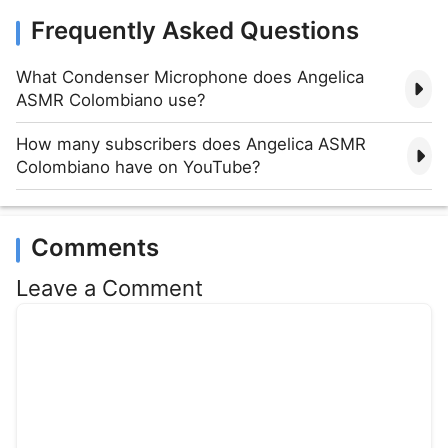
Frequently Asked Questions
What Condenser Microphone does Angelica
ASMR Colombiano use?
How many subscribers does Angelica ASMR
Colombiano have on YouTube?
Comments
Leave a Comment
Comment