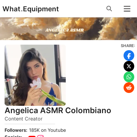
Skip
What
.
Equipment
to
content
SHARE:
Angelica ASMR Colombiano
Content Creator
Followers:
185K on Youtube