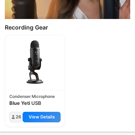
Recording Gear
Condenser Microphone
Blue Yeti
USB
26
View Details