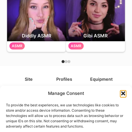
Diddly ASMR
Gibi ASMR
ASMR
ASMR
Site
Profiles
Equipment
About
All Profiles
All Equipment
Manage Consent
Contact
Types
Cameras
To provide the best experiences, we use technologies like cookies to
FAQ
Categories
Camera Accessories
store and/or access device information. Consenting to these
technologies will allow us to process data such as browsing behavior or
Disclaimer
Platforms
Headphones
unique IDs on this site. Not consenting or withdrawing consent, may
Privacy Policy
Games
Keyboards
adversely affect certain features and functions.