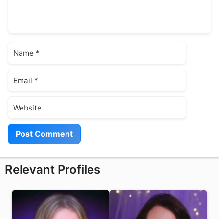
Name
Email
Website
Relevant Profiles