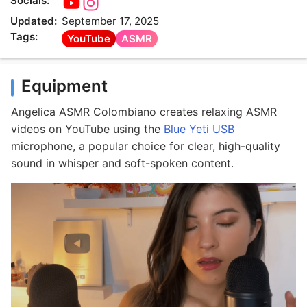
Socials:
Updated:
September 17, 2025
Tags:
YouTube
ASMR
Equipment
Angelica ASMR Colombiano creates relaxing ASMR
videos on YouTube using the
Blue Yeti USB
microphone, a popular choice for clear, high-quality
sound in whisper and soft-spoken content.