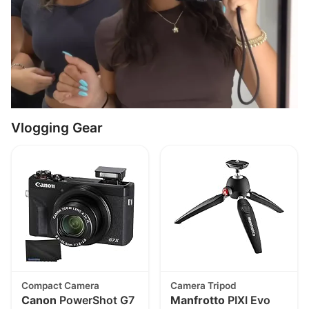
Vlogging Gear
Compact Camera
Camera Tripod
Canon
PowerShot G7
Manfrotto
PIXI Evo