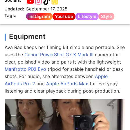
Socials:
Updated:
September 17, 2025
Tags:
Instagram
YouTube
Lifestyle
Style
Equipment
Ava Rae keeps her filming kit simple and portable. She
uses the
Canon PowerShot G7 X Mark III
camera for
clear, polished video and pairs it with the lightweight
Manfrotto PIXI Evo
tripod for stable handheld or desk
shots. For audio, she alternates between
Apple
AirPods Pro 2
and
Apple AirPods Max
for everyday
listening and clear playback during post-production.