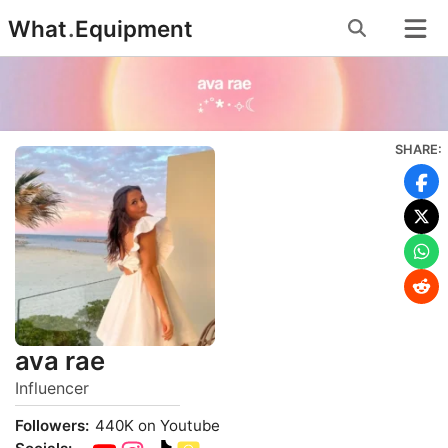
Skip
What
.
Equipment
to
content
SHARE:
ava rae
Influencer
Followers:
440K on Youtube