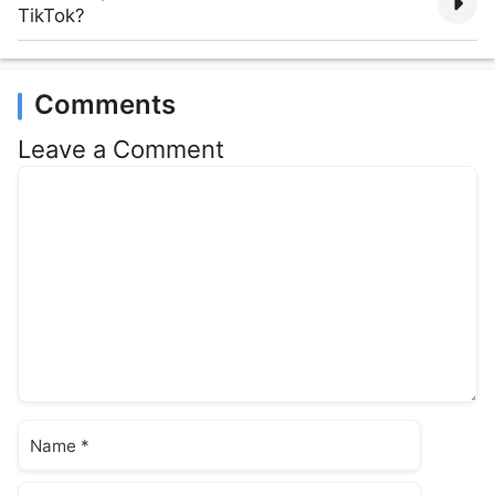
TikTok?
Comments
Leave a Comment
Comment
Name
Email