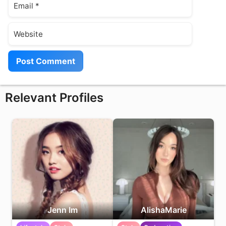
Website
Relevant Profiles
Jenn Im
AlishaMarie