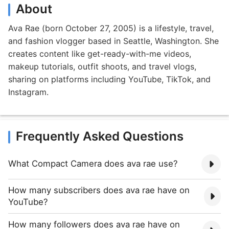
About
Ava Rae (born October 27, 2005) is a lifestyle, travel,
and fashion vlogger based in Seattle, Washington. She
creates content like get-ready-with-me videos,
makeup tutorials, outfit shoots, and travel vlogs,
sharing on platforms including YouTube, TikTok, and
Instagram.
Frequently Asked Questions
What Compact Camera does ava rae use?
How many subscribers does ava rae have on
YouTube?
How many followers does ava rae have on