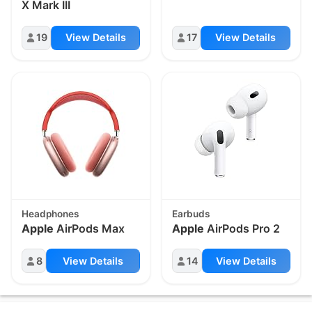
X Mark III
19
View Details
17
View Details
Headphones
Earbuds
Apple
AirPods Max
Apple
AirPods Pro 2
8
View Details
14
View Details