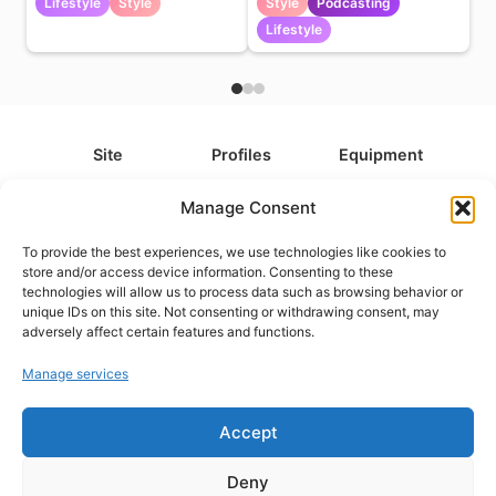
Lifestyle
Style
Style
Podcasting
Lifestyle
Site
Profiles
Equipment
About
All Profiles
All Equipment
Manage Consent
Contact
Types
Cameras
To provide the best experiences, we use technologies like cookies to
FAQ
Categories
Camera Accessories
store and/or access device information. Consenting to these
technologies will allow us to process data such as browsing behavior or
Disclaimer
Platforms
Headphones
unique IDs on this site. Not consenting or withdrawing consent, may
Privacy Policy
Games
Keyboards
adversely affect certain features and functions.
Cookie Policy
Teams
Monitors
Manage services
Accept
Contact us at
info@what.equipment
© What.equipment - 2026 All rights reserved.
Deny