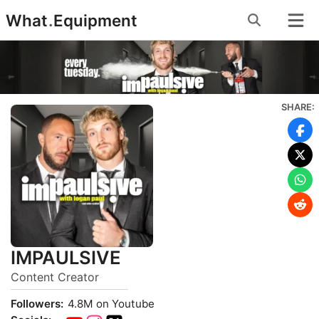
Skip
What
.
Equipment
to
content
SHARE:
IMPAULSIVE
Content Creator
Followers:
4.8M on Youtube