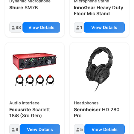
Dynamic Microphone
Microphone Stand
Shure
SM7B
InnoGear
Heavy Duty
Floor Mic Stand
98
View Details
1
View Details
Audio Interface
Headphones
Focusrite
Scarlett
Sennheiser
HD 280
18i8 (3rd Gen)
Pro
8
View Details
5
View Details