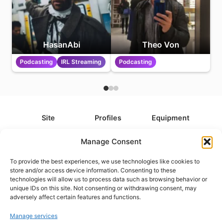
HasanAbi
Theo Von
Podcasting
IRL Streaming
Podcasting
Site
Profiles
Equipment
About
All Profiles
All Equipment
Manage Consent
Contact
Types
Cameras
To provide the best experiences, we use technologies like cookies to
FAQ
Categories
Camera Accessories
store and/or access device information. Consenting to these
technologies will allow us to process data such as browsing behavior or
Disclaimer
Platforms
Headphones
unique IDs on this site. Not consenting or withdrawing consent, may
Privacy Policy
Games
Keyboards
adversely affect certain features and functions.
Cookie Policy
Teams
Monitors
Manage services