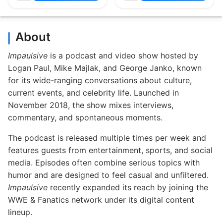
About
Impaulsive
is a podcast and video show hosted by
Logan Paul, Mike Majlak, and George Janko, known
for its wide-ranging conversations about culture,
current events, and celebrity life. Launched in
November 2018, the show mixes interviews,
commentary, and spontaneous moments.
The podcast is released multiple times per week and
features guests from entertainment, sports, and social
media. Episodes often combine serious topics with
humor and are designed to feel casual and unfiltered.
Impaulsive
recently expanded its reach by joining the
WWE & Fanatics network under its digital content
lineup.