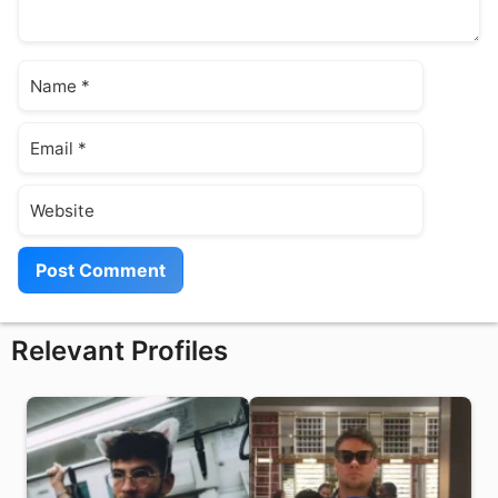
Name
Email
Website
Relevant Profiles