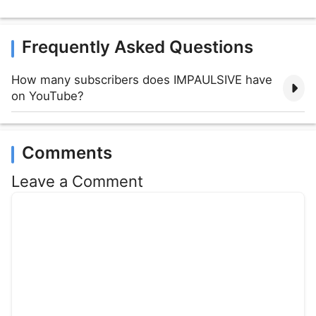
Frequently Asked Questions
How many subscribers does IMPAULSIVE have
on YouTube?
Comments
Leave a Comment
Comment