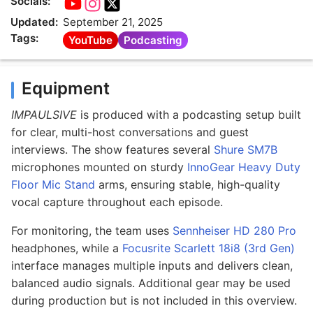
Socials:
Updated:
September 21, 2025
Tags:
YouTube
Podcasting
Equipment
IMPAULSIVE
is produced with a podcasting setup built
for clear, multi-host conversations and guest
interviews. The show features several
Shure SM7B
microphones mounted on sturdy
InnoGear Heavy Duty
Floor Mic Stand
arms, ensuring stable, high-quality
vocal capture throughout each episode.
For monitoring, the team uses
Sennheiser HD 280 Pro
headphones, while a
Focusrite Scarlett 18i8 (3rd Gen)
interface manages multiple inputs and delivers clean,
balanced audio signals. Additional gear may be used
during production but is not included in this overview.