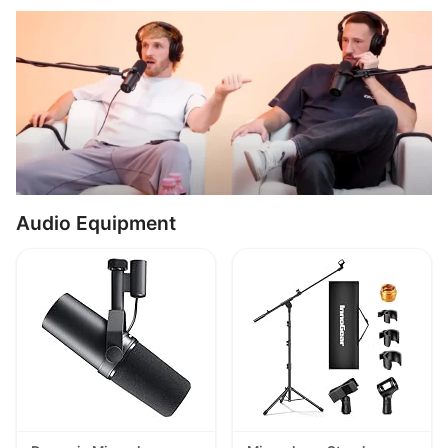
Audio Equipment