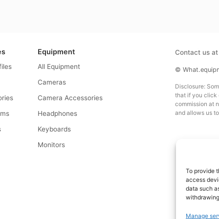
es
Equipment
Contact us a
files
All Equipment
© What.equipme
Cameras
Disclosure: Some 
that if you click
ries
Camera Accessories
commission at no
and allows us to
rms
Headphones
s
Keyboards
s
Monitors
To provide t
access devic
data such as
withdrawing
Manage ser