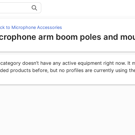
ck to Microphone Accessories
crophone arm boom poles and mo
uipment under Unknown Category
 category doesn’t have any active equipment right now. It
uded products before, but no profiles are currently using th