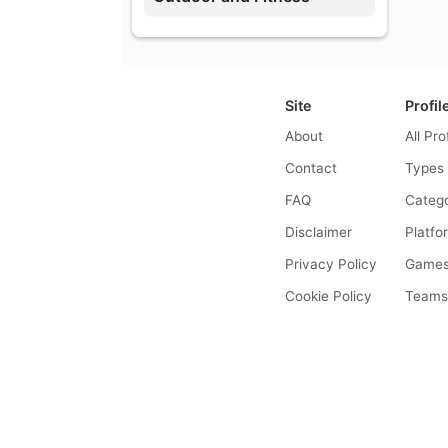
Site
Profil
About
All Pro
Contact
Types
FAQ
Catego
Disclaimer
Platfo
Privacy Policy
Game
Cookie Policy
Team