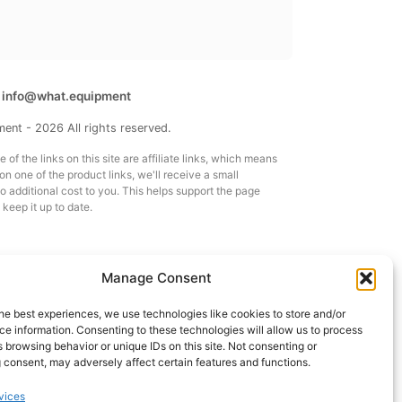
t
info@what.equipment
nt - 2026 All rights reserved.
of the links on this site are affiliate links, which means
 on one of the product links, we'll receive a small
 additional cost to you. This helps support the page
 keep it up to date.
Manage Consent
he best experiences, we use technologies like cookies to store and/or
e information. Consenting to these technologies will allow us to process
 browsing behavior or unique IDs on this site. Not consenting or
 consent, may adversely affect certain features and functions.
vices