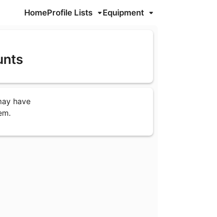
Home
Profile Lists
Equipment
unts
 may have
em.