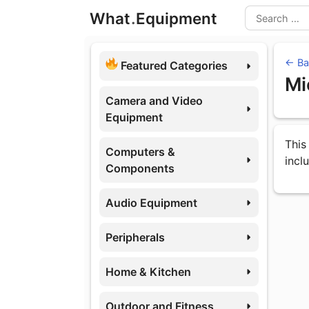
Skip
What
.
Equipment
to
Search
content
← Ba
Featured Categories
Mi
Camera and Video
Equipment
Eq
This
Computers &
incl
Components
Audio Equipment
Peripherals
Home & Kitchen
Outdoor and Fitness