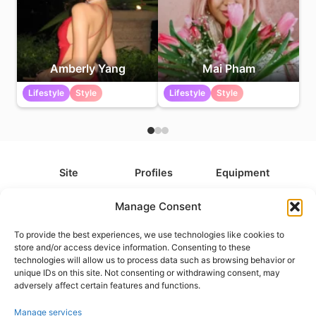
Amberly Yang
Mai Pham
Lifestyle
Style
Lifestyle
Style
Site
Profiles
Equipment
About
All Profiles
All Equipment
Manage Consent
Contact
Types
Cameras
To provide the best experiences, we use technologies like cookies to
FAQ
Categories
Camera Accessories
store and/or access device information. Consenting to these
technologies will allow us to process data such as browsing behavior or
Disclaimer
Platforms
Headphones
unique IDs on this site. Not consenting or withdrawing consent, may
Privacy Policy
Games
Keyboards
adversely affect certain features and functions.
Cookie Policy
Teams
Monitors
Manage services