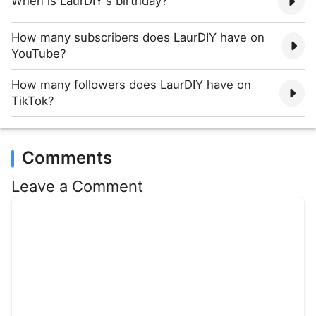
When is LaurDIY's birthday?
How many subscribers does LaurDIY have on
YouTube?
How many followers does LaurDIY have on
TikTok?
Comments
Leave a Comment
Comment