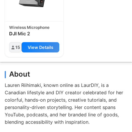
Wireless Microphone
DJI
Mic 2
15
View Details
About
Lauren Riihimaki, known online as LaurDIY, is a
Canadian lifestyle and DIY creator celebrated for her
colorful, hands-on projects, creative tutorials, and
personality-driven storytelling. Her content spans
YouTube, podcasts, and her branded line of goods,
blending accessibility with inspiration.