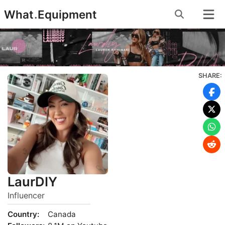
Skip
What
.
Equipment
to
content
SHARE:
LaurDIY
Influencer
Country:
Canada