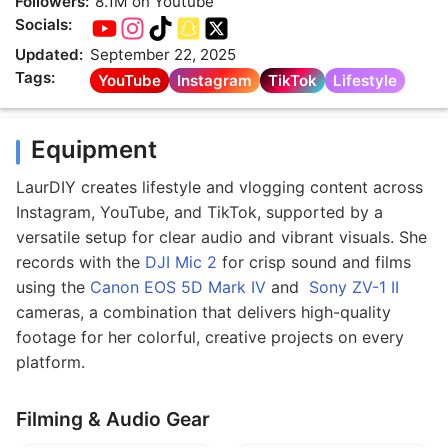
Followers:
8.1M on Youtube
Socials:
Updated:
September 22, 2025
Tags:
YouTube
Instagram
TikTok
Lifestyle
Equipment
LaurDIY creates lifestyle and vlogging content across
Instagram, YouTube, and TikTok, supported by a
versatile setup for clear audio and vibrant visuals. She
records with the
DJI Mic 2
for crisp sound and films
using the
Canon EOS 5D Mark IV
and
Sony ZV-1 II
cameras, a combination that delivers high-quality
footage for her colorful, creative projects on every
platform.
Filming & Audio Gear