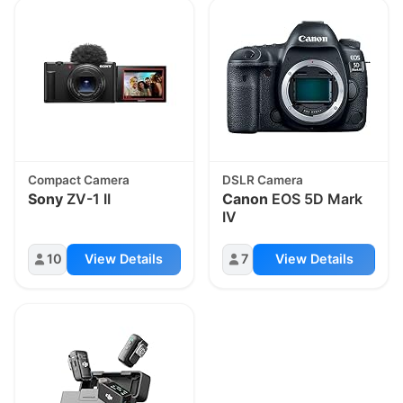
Compact Camera
DSLR Camera
Sony
ZV-1 II
Canon
EOS 5D Mark
IV
10
View Details
7
View Details