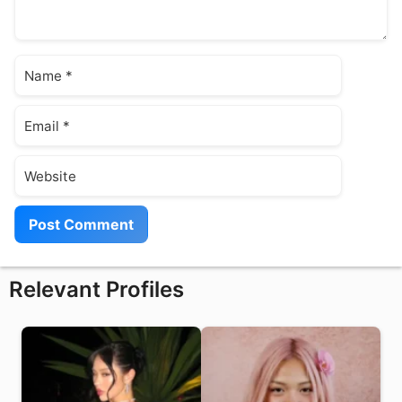
Name
Email
Website
Relevant Profiles