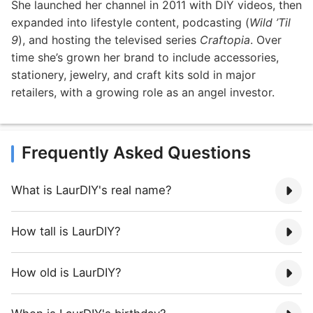
She launched her channel in 2011 with DIY videos, then
expanded into lifestyle content, podcasting (
Wild ’Til
9
), and hosting the televised series
Craftopia
. Over
time she’s grown her brand to include accessories,
stationery, jewelry, and craft kits sold in major
retailers, with a growing role as an angel investor.
Frequently Asked Questions
What is LaurDIY's real name?
How tall is LaurDIY?
How old is LaurDIY?